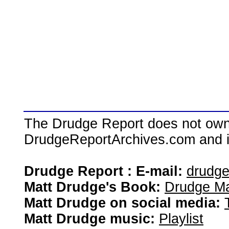
The Drudge Report does not own,
DrudgeReportArchives.com and is 
Drudge Report : E-mail:
drudg
Matt Drudge's Book:
Drudge Ma
Matt Drudge on social media:
Matt Drudge music:
Playlist