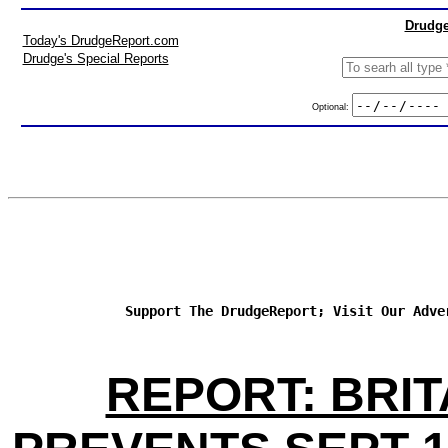
Drudge
Today's DrudgeReport.com
Drudge's Special Reports
Optional:
Support The DrudgeReport; Visit Our Adve
REPORT: BRIT