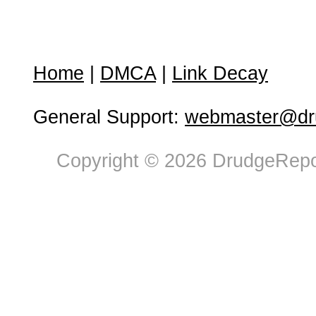
Home
|
DMCA
|
Link Decay
General Support:
webmaster@dru
Copyright © 2026 DrudgeRepor