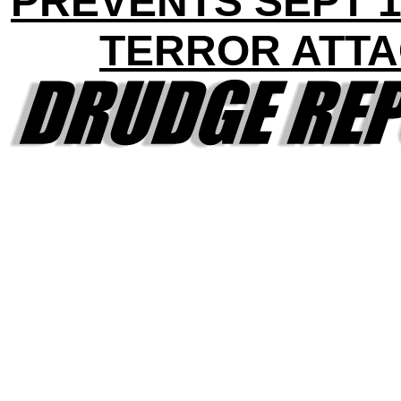
PREVENTS SEPT 1
TERROR ATT