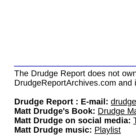
The Drudge Report does not own,
DrudgeReportArchives.com and is 
Drudge Report : E-mail:
drudg
Matt Drudge's Book:
Drudge Ma
Matt Drudge on social media:
Matt Drudge music:
Playlist