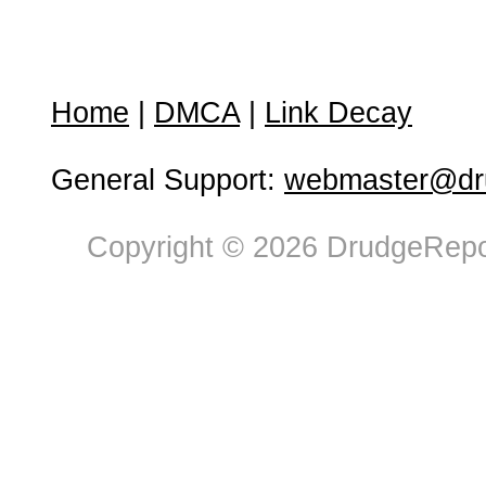
Home
|
DMCA
|
Link Decay
General Support:
webmaster@dru
Copyright © 2026 DrudgeRepor