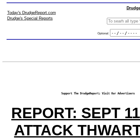
Drudge
Today's DrudgeReport.com
Drudge's Special Reports
Optional:
Support The DrudgeReport; Visit Our Advertisers
REPORT: SEPT 1
ATTACK THWART