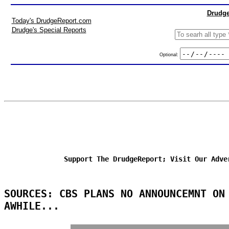
Drudge
Today's DrudgeReport.com
Drudge's Special Reports
Optional:
Support The DrudgeReport; Visit Our Adve
SOURCES: CBS PLANS NO ANNOUNCEMNT ON
AWHILE...