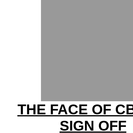
THE FACE OF C
SIGN OFF