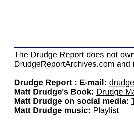
The Drudge Report does not own,
DrudgeReportArchives.com and is 
Drudge Report : E-mail:
drudg
Matt Drudge's Book:
Drudge Ma
Matt Drudge on social media:
Matt Drudge music:
Playlist