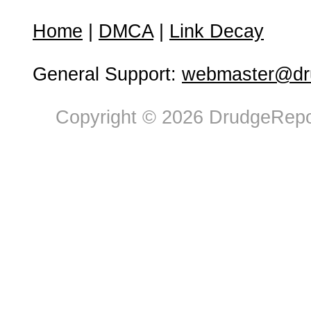
Home
|
DMCA
|
Link Decay
General Support:
webmaster@dru
Copyright © 2026 DrudgeRepor