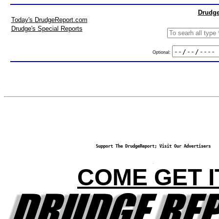
Drudge
Today's DrudgeReport.com
Drudge's Special Reports
Optional:
Support The DrudgeReport; Visit Our Advertisers
COME GET I