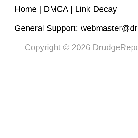
Home
|
DMCA
|
Link Decay
General Support:
webmaster@dru
Copyright © 2026 DrudgeRepor