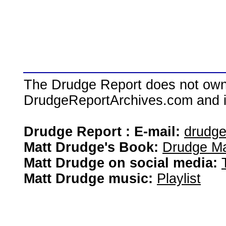
The Drudge Report does not own,
DrudgeReportArchives.com and is 
Drudge Report : E-mail:
drudg
Matt Drudge's Book:
Drudge Ma
Matt Drudge on social media:
Matt Drudge music:
Playlist