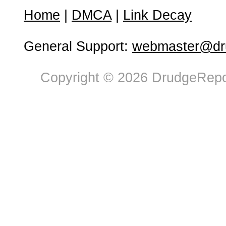
Home
|
DMCA
|
Link Decay
General Support:
webmaster@dru
Copyright © 2026 DrudgeRepor