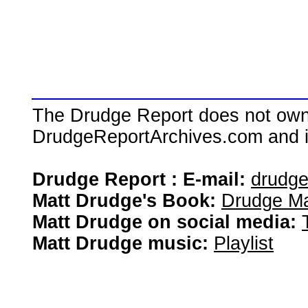
The Drudge Report does not own,
DrudgeReportArchives.com and is 
Drudge Report : E-mail:
drudg
Matt Drudge's Book:
Drudge Ma
Matt Drudge on social media:
Matt Drudge music:
Playlist