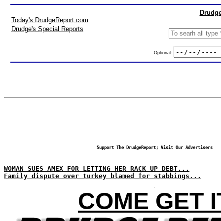
Drudge
Today's DrudgeReport.com
Drudge's Special Reports
Optional:
Support The DrudgeReport; Visit Our Advertisers
WOMAN SUES AMEX FOR LETTING HER RACK UP DEBT...
Family dispute over turkey blamed for stabbings...
COME GET I