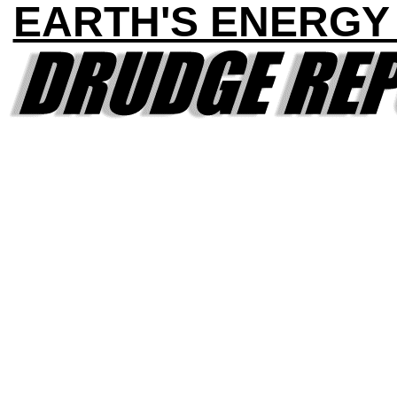
EARTH'S ENERGY 