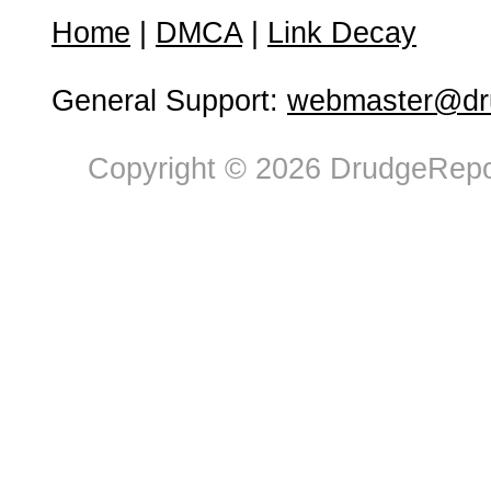
Home
|
DMCA
|
Link Decay
General Support:
webmaster@dru
Copyright © 2026 DrudgeRepor