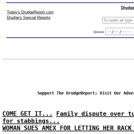
Drudge
Today's DrudgeReport.com
Drudge's Special Reports
Optional:
Support The DrudgeReport; Visit Our Adve
COME GET IT...
Family dispute over t
for stabbings...
WOMAN SUES AMEX FOR LETTING HER RACK