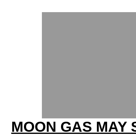
MOON GAS MAY 