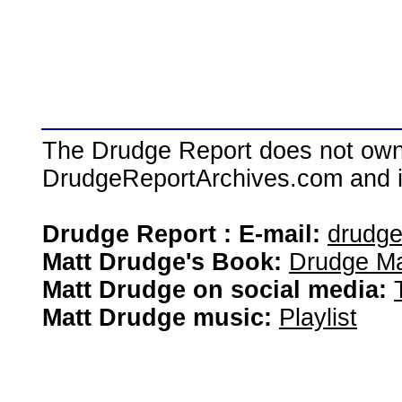
The Drudge Report does not own,
DrudgeReportArchives.com and is 
Drudge Report : E-mail:
drudg
Matt Drudge's Book:
Drudge Ma
Matt Drudge on social media:
Matt Drudge music:
Playlist