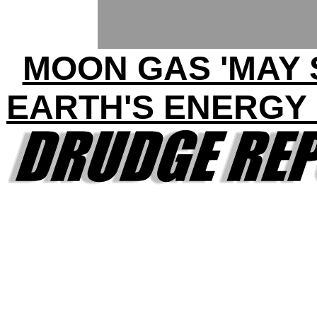
MOON GAS 'MAY 
EARTH'S ENERGY 