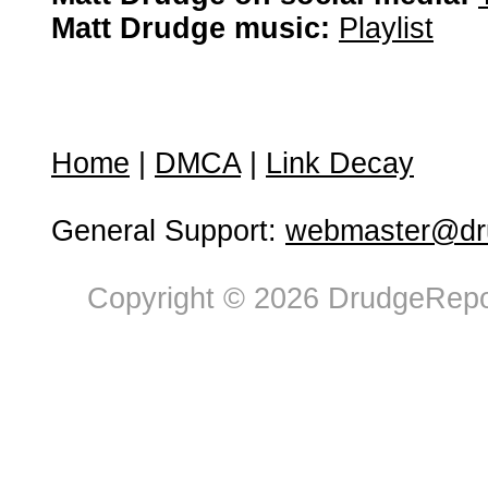
Matt Drudge music:
Playlist
Home
|
DMCA
|
Link Decay
General Support:
webmaster@dru
Copyright © 2026 DrudgeRepor