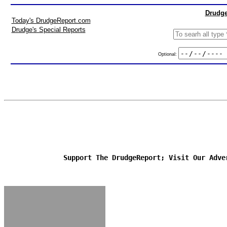
Drudge
Today's DrudgeReport.com
Drudge's Special Reports
Optional:
Support The DrudgeReport; Visit Our Adve