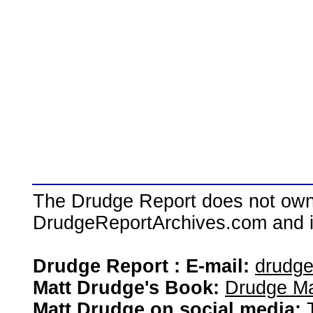
The Drudge Report does not own,
DrudgeReportArchives.com and is 
Drudge Report : E-mail:
drudg
Matt Drudge's Book:
Drudge Ma
Matt Drudge on social media: