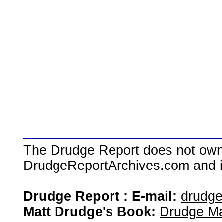
The Drudge Report does not own,
DrudgeReportArchives.com and is 
Drudge Report : E-mail:
drudg
Matt Drudge's Book:
Drudge Ma