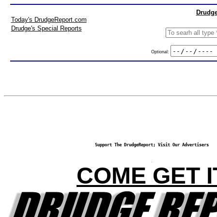
Drudge
Today's DrudgeReport.com
Drudge's Special Reports
Optional:
Support The DrudgeReport; Visit Our Advertisers
COME GET I