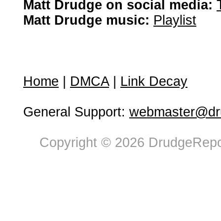
Matt Drudge on social media:
Matt Drudge music:
Playlist
Home
|
DMCA
|
Link Decay
General Support:
webmaster@dru
Copyright © 2026 DrudgeRepor