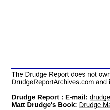
The Drudge Report does not own,
DrudgeReportArchives.com and is 
Drudge Report : E-mail:
drudg
Matt Drudge's Book:
Drudge Ma