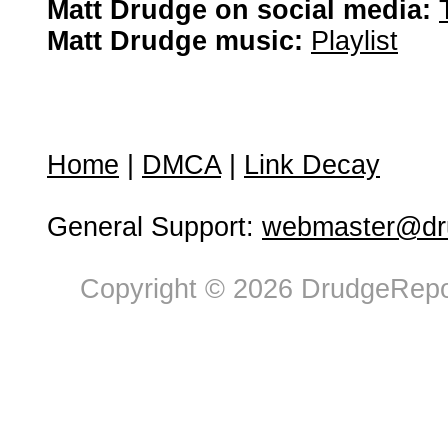
Matt Drudge on social media:
Matt Drudge music:
Playlist
Home
|
DMCA
|
Link Decay
General Support:
webmaster@dru
Copyright © 2026 DrudgeRepor