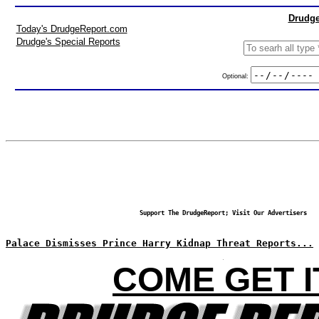
Drudge
Today's DrudgeReport.com
Drudge's Special Reports
Optional:
Support The DrudgeReport; Visit Our Advertisers
Palace Dismisses Prince Harry Kidnap Threat Reports...
COME GET I