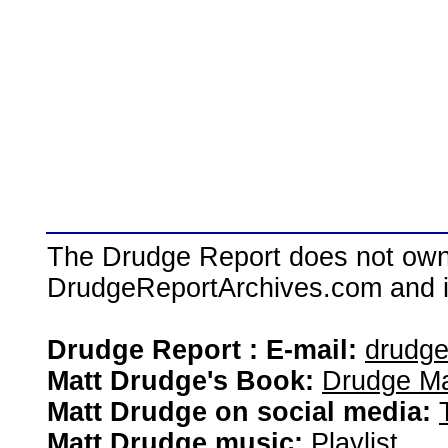
The Drudge Report does not own,
DrudgeReportArchives.com and is 
Drudge Report : E-mail:
drudg
Matt Drudge's Book:
Drudge Ma
Matt Drudge on social media:
Matt Drudge music:
Playlist