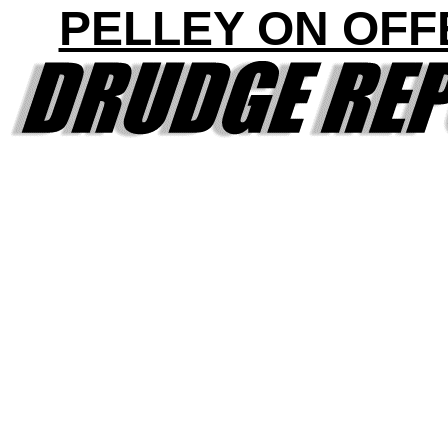
PELLEY ON OFF