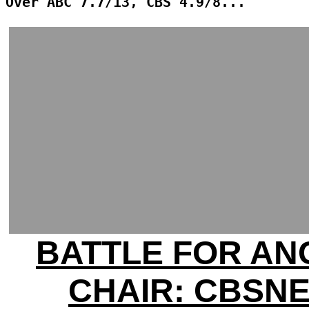
Over ABC 7.7/13, CBS 4.9/8...
BATTLE FOR A
CHAIR: CBSN