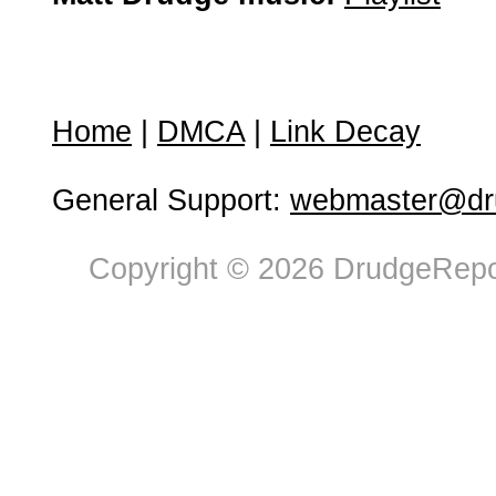
Home
|
DMCA
|
Link Decay
General Support:
webmaster@dru
Copyright © 2026 DrudgeRepor