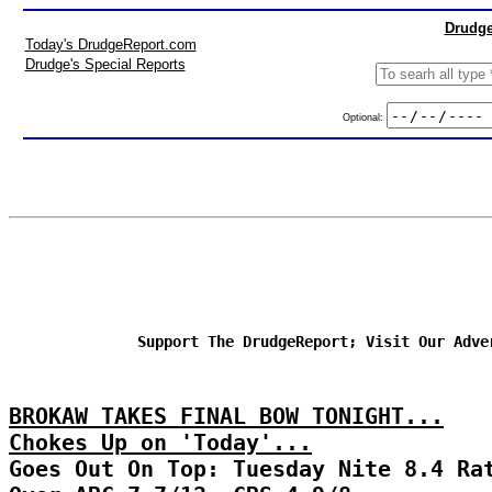
Drudge
Today's DrudgeReport.com
Drudge's Special Reports
Optional:
Support The DrudgeReport; Visit Our Adve
BROKAW TAKES FINAL BOW TONIGHT...
Chokes Up on 'Today'...
Goes Out On Top: Tuesday Nite 8.4 Ra