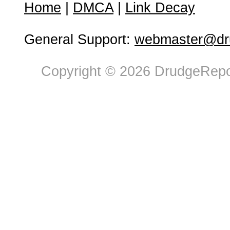
Home
|
DMCA
|
Link Decay
General Support:
webmaster@dru
Copyright © 2026 DrudgeRepor