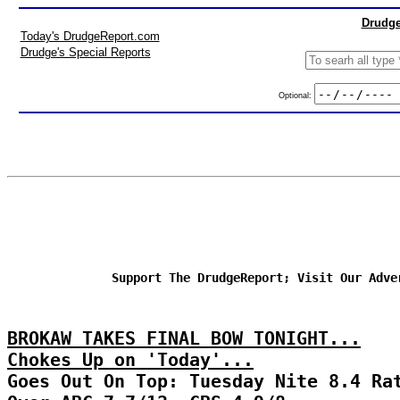
Drudge
Today's DrudgeReport.com
Drudge's Special Reports
Optional:
Support The DrudgeReport; Visit Our Adve
BROKAW TAKES FINAL BOW TONIGHT...
Chokes Up on 'Today'...
Goes Out On Top: Tuesday Nite 8.4 Ra