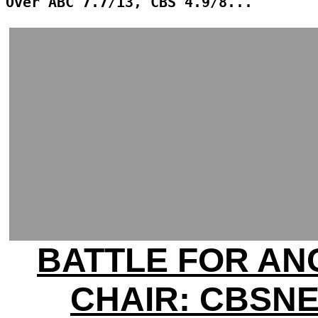
Over ABC 7.7/13, CBS 4.9/8...
BATTLE FOR A
CHAIR: CBSN