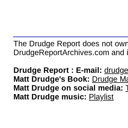
The Drudge Report does not own,
DrudgeReportArchives.com and is 
Drudge Report : E-mail:
drudg
Matt Drudge's Book:
Drudge Ma
Matt Drudge on social media:
Matt Drudge music:
Playlist