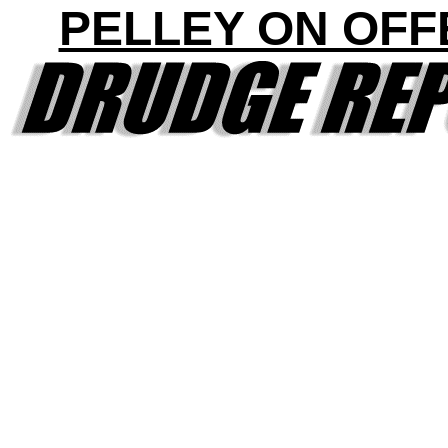
PELLEY ON OFF