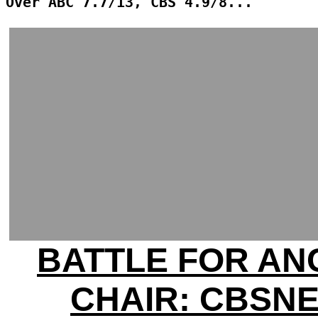
Over ABC 7.7/13, CBS 4.9/8...
BATTLE FOR A
CHAIR: CBSN