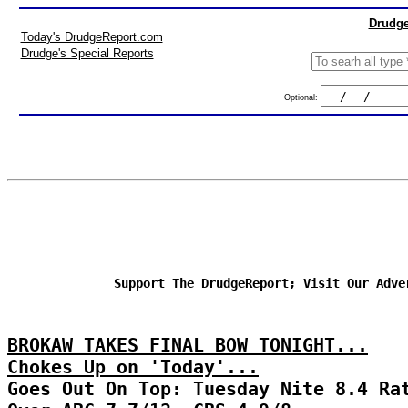
Drudge
Today's DrudgeReport.com
Drudge's Special Reports
Optional:
Support The DrudgeReport; Visit Our Adve
BROKAW TAKES FINAL BOW TONIGHT...
Chokes Up on 'Today'...
Goes Out On Top: Tuesday Nite 8.4 Ra