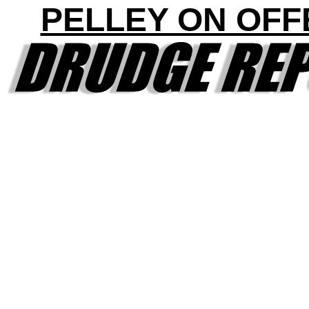
PELLEY ON OFF