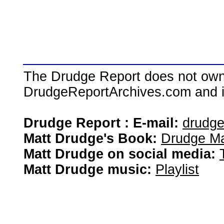
The Drudge Report does not own,
DrudgeReportArchives.com and is 
Drudge Report : E-mail:
drudg
Matt Drudge's Book:
Drudge Ma
Matt Drudge on social media:
Matt Drudge music:
Playlist