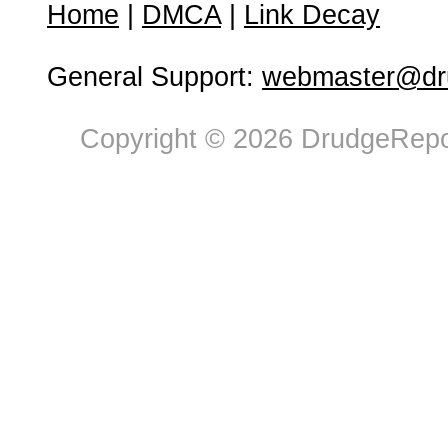
Home
|
DMCA
|
Link Decay
General Support:
webmaster@dru
Copyright © 2026 DrudgeRepor