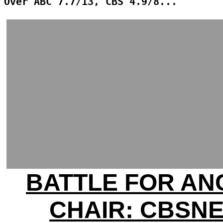
Over ABC 7.7/13, CBS 4.9/8...
BATTLE FOR A
CHAIR: CBSN