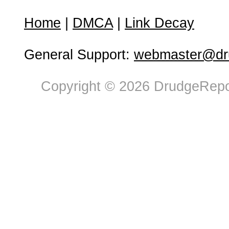
Home
|
DMCA
|
Link Decay
General Support:
webmaster@dru
Copyright © 2026 DrudgeRepor