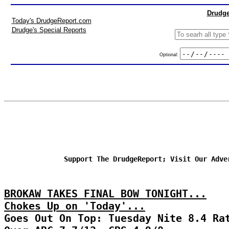
Drudge
Today's DrudgeReport.com
Drudge's Special Reports
Optional:
Support The DrudgeReport; Visit Our Adve
BROKAW TAKES FINAL BOW TONIGHT...
Chokes Up on 'Today'...
Goes Out On Top: Tuesday Nite 8.4 Ra