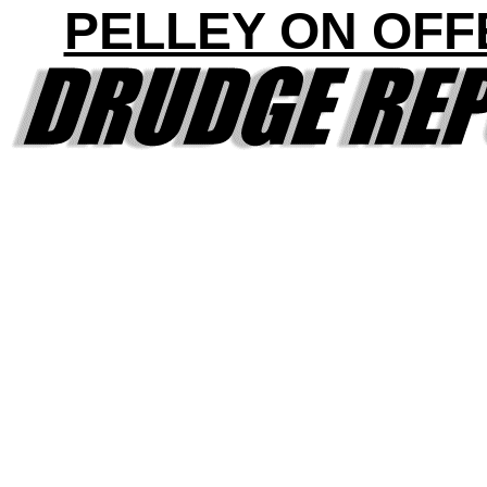
PELLEY ON OFF