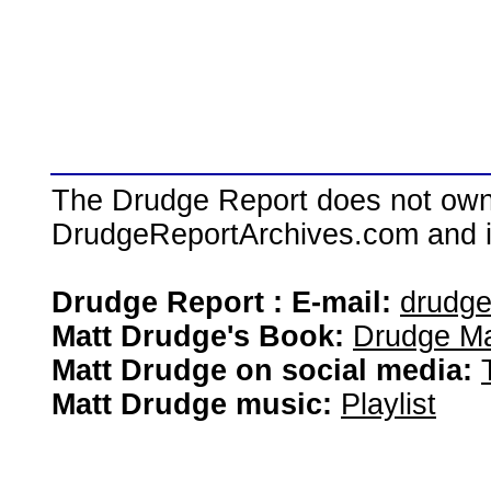
The Drudge Report does not own,
DrudgeReportArchives.com and is 
Drudge Report : E-mail:
drudg
Matt Drudge's Book:
Drudge Ma
Matt Drudge on social media:
Matt Drudge music:
Playlist