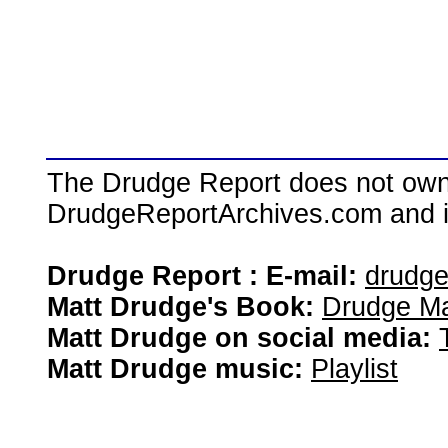
The Drudge Report does not own,
DrudgeReportArchives.com and is 
Drudge Report : E-mail:
drudg
Matt Drudge's Book:
Drudge Ma
Matt Drudge on social media:
Matt Drudge music:
Playlist