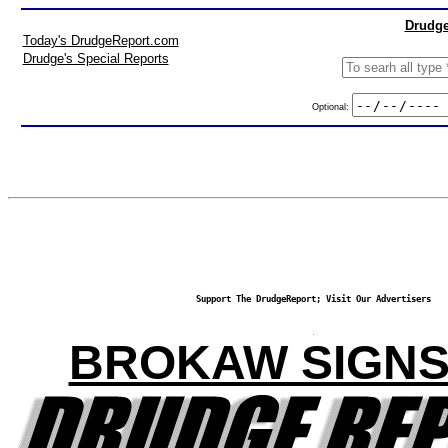
Drudge
Today's DrudgeReport.com
Drudge's Special Reports
Optional:
Support The DrudgeReport; Visit Our Advertisers
BROKAW SIGNS