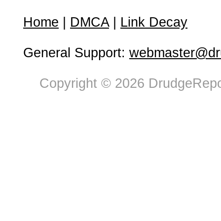
Home
|
DMCA
|
Link Decay
General Support:
webmaster@dru
Copyright © 2026 DrudgeRepor