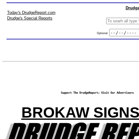
Drudge
Today's DrudgeReport.com
Drudge's Special Reports
Optional:
Support The DrudgeReport; Visit Our Advertisers
BROKAW SIGNS