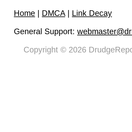
Home
|
DMCA
|
Link Decay
General Support:
webmaster@dru
Copyright © 2026 DrudgeRepor