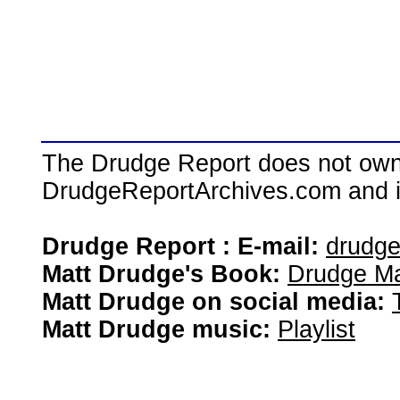
The Drudge Report does not own,
DrudgeReportArchives.com and is 
Drudge Report : E-mail:
drudg
Matt Drudge's Book:
Drudge Ma
Matt Drudge on social media:
Matt Drudge music:
Playlist