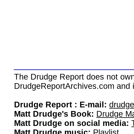
The Drudge Report does not own,
DrudgeReportArchives.com and is 
Drudge Report : E-mail:
drudg
Matt Drudge's Book:
Drudge Ma
Matt Drudge on social media:
Matt Drudge music:
Playlist