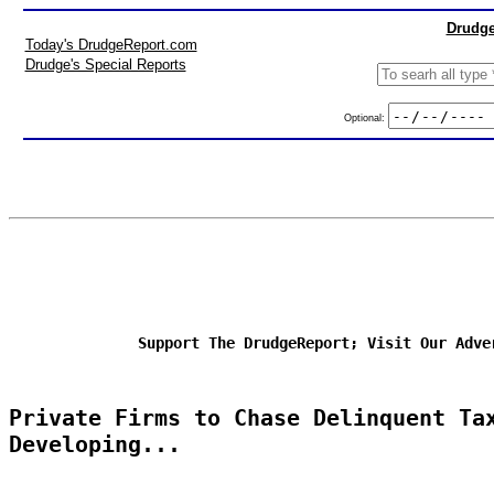
Drudge
Today's DrudgeReport.com
Drudge's Special Reports
Optional:
Support The DrudgeReport; Visit Our Adve
Private Firms to Chase Delinquent Ta
Developing...