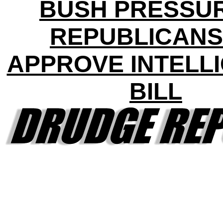
BUSH PRESSU
REPUBLICANS
APPROVE INTELL
BILL