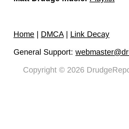
Home
|
DMCA
|
Link Decay
General Support:
webmaster@dru
Copyright © 2026 DrudgeRepor