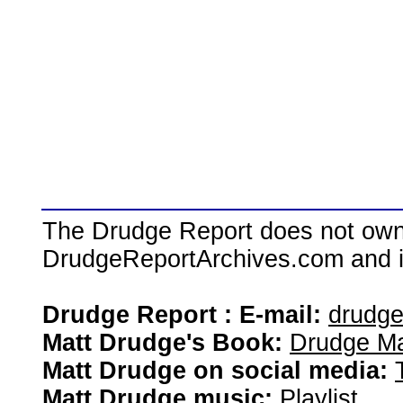
The Drudge Report does not own,
DrudgeReportArchives.com and is 
Drudge Report : E-mail:
drudg
Matt Drudge's Book:
Drudge Ma
Matt Drudge on social media:
Matt Drudge music:
Playlist