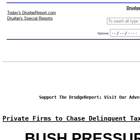
Drudge
Today's DrudgeReport.com
Drudge's Special Reports
Optional:
Support The DrudgeReport; Visit Our Adve
Private Firms to Chase Delinquent Ta
BUSH PRESSU