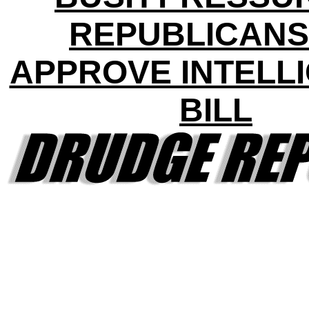
REPUBLICANS
APPROVE INTELL
BILL