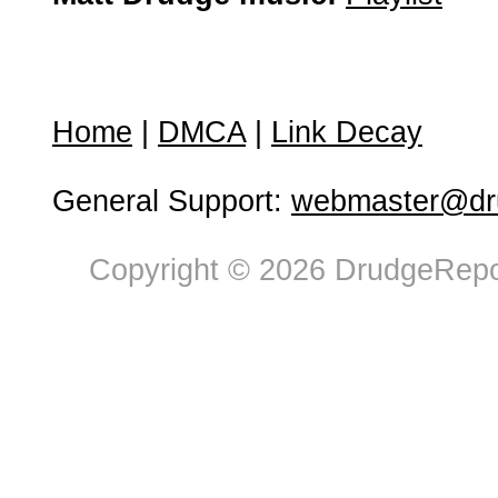
Home
|
DMCA
|
Link Decay
General Support:
webmaster@dru
Copyright © 2026 DrudgeRepor