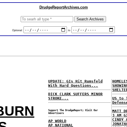
DrudgeReportArchives.com
Optional:
to
UPDATE: GIs Hit Rumsfeld
HOMEL
With Hard Questions...
SHOWIN
SHELTE
DICK CLARK SUFFERS MINOR
STROKE...
US to 
Defens
 BURN
Support The DrudgeReport; Visit Our
MATT D
Advertisers
3 AM G
CINDY 
AP WORLD
S
JONATH
AP NATIONAL