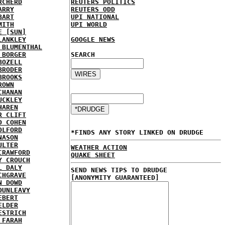
RCHERD
REUTERS POLITICS
ARRY
REUTERS ODD
BART
UPI NATIONAL
MITH
UPI WORLD
E [SUN]
LANKLEY
GOOGLE NEWS
 BLUMENTHAL
 BORGER
SEARCH
BOZELL
BRODER
BROOKS
ROWN
CHANAN
UCKLEY
HAREN
R CLIFT
D COHEN
OLFORD
*FINDS ANY STORY LINKED ON DRUDGE
NASON
ULTER
WEATHER ACTION
CRAWFORD
QUAKE SHEET
Y CROUCH
L DALY
SEND NEWS TIPS TO DRUDGE
CHGRAVE
[ANONYMITY GUARANTEED]
N DOWD
DUNLEAVY
EBERT
ELDER
ESTRICH
 FARAH