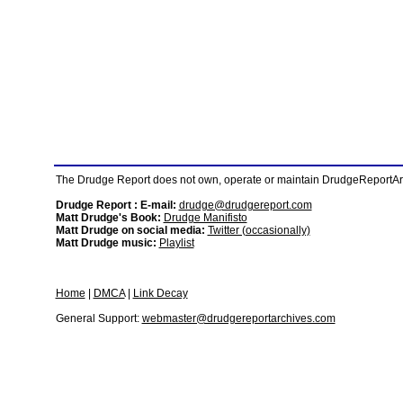
The Drudge Report does not own, operate or maintain DrudgeReportArchi
Drudge Report : E-mail:
drudge@drudgereport.com
Matt Drudge's Book:
Drudge Manifisto
Matt Drudge on social media:
Twitter (occasionally)
Matt Drudge music:
Playlist
Home
|
DMCA
|
Link Decay
General Support:
webmaster@drudgereportarchives.com