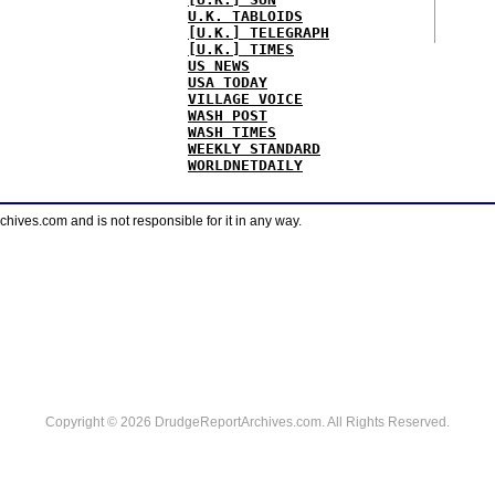
U.K. TABLOIDS
[U.K.] TELEGRAPH
[U.K.] TIMES
US NEWS
USA TODAY
VILLAGE VOICE
WASH POST
WASH TIMES
WEEKLY STANDARD
WORLDNETDAILY
ves.com and is not responsible for it in any way.
Copyright © 2026 DrudgeReportArchives.com. All Rights Reserved.