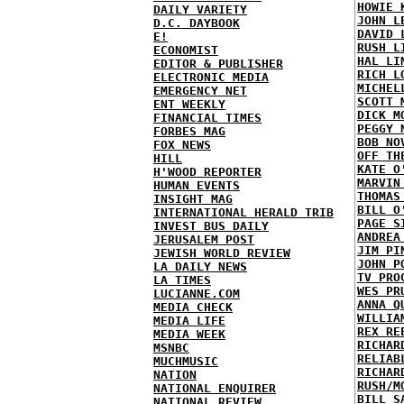
HOWIE 
DAILY VARIETY
JOHN L
D.C. DAYBOOK
DAVID 
E!
RUSH L
ECONOMIST
HAL LI
EDITOR & PUBLISHER
RICH L
ELECTRONIC MEDIA
MICHEL
EMERGENCY NET
SCOTT 
ENT WEEKLY
DICK M
FINANCIAL TIMES
PEGGY 
FORBES MAG
BOB NO
FOX NEWS
OFF TH
HILL
KATE O
H'WOOD REPORTER
MARVIN
HUMAN EVENTS
THOMAS
INSIGHT MAG
BILL O
INTERNATIONAL HERALD TRIB
PAGE S
INVEST BUS DAILY
ANDREA
JERUSALEM POST
JIM PI
JEWISH WORLD REVIEW
JOHN P
LA DAILY NEWS
TV PRO
LA TIMES
WES PR
LUCIANNE.COM
ANNA Q
MEDIA CHECK
WILLIA
MEDIA LIFE
REX RE
MEDIA WEEK
RICHAR
MSNBC
RELIAB
MUCHMUSIC
RICHAR
NATION
RUSH/M
NATIONAL ENQUIRER
BILL S
NATIONAL REVIEW