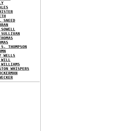
LY
ALES
HISTER
ITH
L SNEED
BRAN
 SOWELL
 SULLIVAN
THOMAS
OMAS
 S. THOMPSON
UMN
Y WELLS
 WILL
 WILLIAMS
GTON WHISPERS
UCKERMAN
WECKER