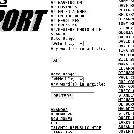
ARMY A
AP WASHINGTON
DAVE B
AP BUSINESS
PETER 
AP ENTERTAINMENT
BECK/S
AP ON THE HOUR
BIZARR
AP HEADLINES
TONY B
AP BREAKING
SIDNEY
AP/REUTERS PHOTO WIRE
GLORIA
SEARCH
BRENT 
Date Range:
DAVID 
DAVID 
Any word(s) in article:
TINA B
PAT BU
BILL B
MONA C
ELEANO
RICHAR
Date Range:
PAUL C
JOE CO
Any word(s) in article:
ANN CO
CRAIG 
STANLE
MICHAE
DE BOR
MAUREE
ANANOVA
STEVE 
BLOOMBERG
ROGER 
DOW JONES
LARRY 
EFE
SUSAN 
ISLAMIC REPUBLIC WIRE
JOSEPH
ITAR-TASS