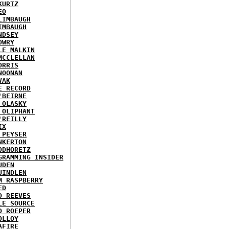
KURTZ
EO
LIMBAUGH
IMBAUGH
NDSEY
OWRY
LE MALKIN
MCCLELLAN
ORRIS
NOONAN
VAK
E RECORD
'BEIRNE
 OLASKY
 OLIPHANT
'REILLY
IX
 PEYSER
NKERTON
ODHORETZ
GRAMMING INSIDER
UDEN
UINDLEN
M RASPBERRY
ED
D REEVES
LE SOURCE
D ROEPER
OLLOY
AFIRE