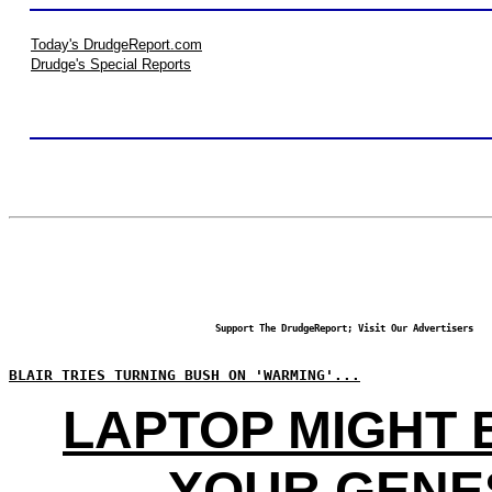
Today's DrudgeReport.com
Drudge's Special Reports
Support The DrudgeReport; Visit Our Advertisers
BLAIR TRIES TURNING BUSH ON 'WARMING'...
LAPTOP MIGHT
YOUR GENE