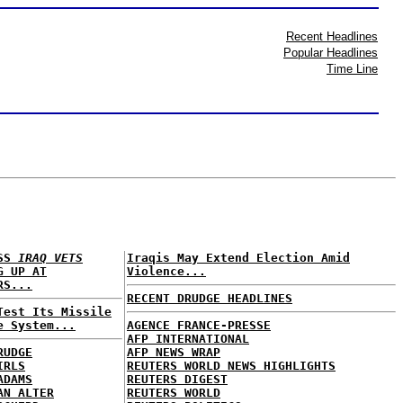
Recent Headlines
Popular Headlines
Time Line
ESS
IRAQ VETS
Iraqis May Extend Election Amid
G UP AT
Violence...
RS...
RECENT DRUDGE HEADLINES
Test Its Missile
e System...
AGENCE FRANCE-PRESSE
AFP INTERNATIONAL
RUDGE
AFP NEWS WRAP
IRLS
REUTERS WORLD NEWS HIGHLIGHTS
ADAMS
REUTERS DIGEST
AN ALTER
REUTERS WORLD