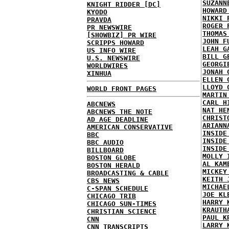
SUZANN
KNIGHT RIDDER [DC]
HOWARD
KYODO
NIKKI 
PRAVDA
ROGER 
PR NEWSWIRE
THOMAS
[SHOWBIZ] PR WIRE
JOHN F
SCRIPPS HOWARD
LEAH G
US INFO WIRE
BILL G
U.S. NEWSWIRE
GEORGI
WORLDWIRES
JONAH 
XINHUA
ELLEN 
LLOYD 
WORLD FRONT PAGES
MARTIN
CARL H
ABCNEWS
NAT HE
ABCNEWS THE NOTE
CHRIST
AD AGE DEADLINE
ARIANN
AMERICAN CONSERVATIVE
INSIDE
BBC
INSIDE
BBC AUDIO
INSIDE
BILLBOARD
MOLLY 
BOSTON GLOBE
AL KAM
BOSTON HERALD
MICKEY
BROADCASTING & CABLE
KEITH 
CBS NEWS
MICHAE
C-SPAN SCHEDULE
JOE KL
CHICAGO TRIB
HARRY 
CHICAGO SUN-TIMES
KRAUTH
CHRISTIAN SCIENCE
PAUL K
CNN
LARRY 
CNN TRANSCRIPTS