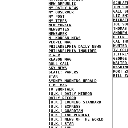
SCHLAF
NEW REPUBLIC
TOM SH
NY DAILY NEWS
GAIL S
NY OBSERVER
LIZ SM
NY POST
MICHAE
NY TIMES
JOE SO
NEW YORKER
THOMAS
NEWSBYTES
ANDREW
NEWSWEEK
HELEN 
N. KOREAN NEWS
CAL TH
PEOPLE MAG
HUNTER
PHILADELPHIA DAILY NEWS
TV COL
PHILADELPHIA INQUIRER
JEFFRE
R & R
GEORGE
REASON MAG
WALTER
ROLL CALL
WASHIN
SKY NEWS
MORT Z
SLATE: PAPERS
BILL Z
STAR
SYDNEY MORNING HERALD
TIME MAG
TV SHOPTALK
[U.K.] DAILY MIRROR
DAILY RECORD
[U.K.] EVENING STANDARD
[U.K.] EXPRESS
[U.K.] GUARDIAN
[U.K.] INDEPENDENT
[U.K.] NEWS OF THE WORLD
[U.K.] STAR
[U.K.] SUN