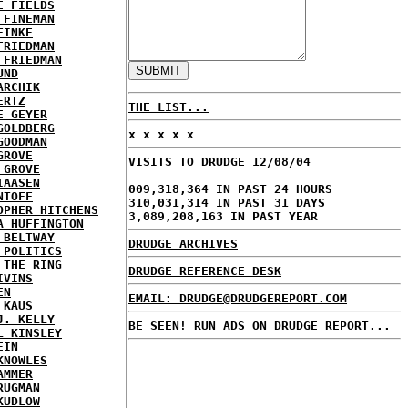
E FIELDS
 FINEMAN
FINKE
FRIEDMAN
 FRIEDMAN
UND
ARCHIK
ERTZ
THE LIST...
E GEYER
GOLDBERG
x x x x x
GOODMAN
GROVE
VISITS TO DRUDGE 12/08/04
 GROVE
IAASEN
009,318,364 IN PAST 24 HOURS
NTOFF
310,031,314 IN PAST 31 DAYS
OPHER HITCHENS
3,089,208,163 IN PAST YEAR
A HUFFINGTON
 BELTWAY
DRUDGE ARCHIVES
 POLITICS
 THE RING
DRUDGE REFERENCE DESK
IVINS
EN
EMAIL: DRUDGE@DRUDGEREPORT.COM
 KAUS
J. KELLY
BE SEEN! RUN ADS ON DRUDGE REPORT...
L KINSLEY
EIN
KNOWLES
AMMER
RUGMAN
KUDLOW