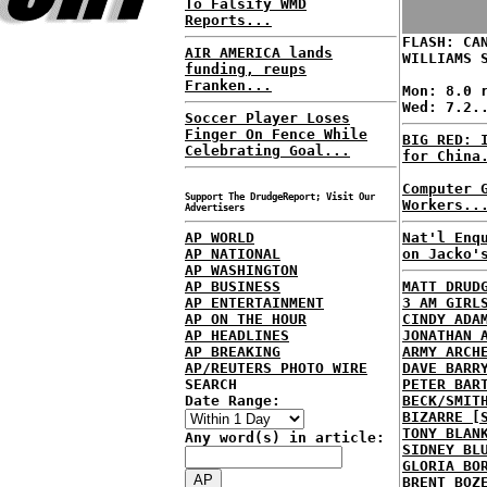
To Falsify WMD
Reports...
FLASH: CA
AIR AMERICA lands
WILLIAMS 
funding, reups
Franken...
Mon: 8.0 
Wed: 7.2.
Soccer Player Loses
Finger On Fence While
BIG RED: 
Celebrating Goal...
for China
Computer 
Support The DrudgeReport; Visit Our
Workers..
Advertisers
AP WORLD
Nat'l Enq
AP NATIONAL
on Jacko'
AP WASHINGTON
AP BUSINESS
MATT DRUD
AP ENTERTAINMENT
3 AM GIRL
AP ON THE HOUR
CINDY ADA
AP HEADLINES
JONATHAN 
AP BREAKING
ARMY ARCH
AP/REUTERS PHOTO WIRE
DAVE BARR
SEARCH
PETER BAR
Date Range:
BECK/SMIT
BIZARRE [
TONY BLAN
Any word(s) in article:
SIDNEY BL
GLORIA BO
BRENT BOZ