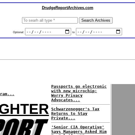
DrudgeReportArchives.com
Optional:
to
Passports go electronic
with new microchip;
ram...
Worry Privacy
Advocates...
UGHTER
Schwarzenegger's Tax
Returns to Stay
Private...
'Senior CIA Operative'
Says Managers Asked Him