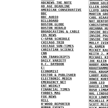
ABCNEWS THE NOTE
JONAH GOL
AD AGE DEADLINE
ELLEN GOO
AMERICAN CONSERVATIVE
LLOYD GRO
BBC
MARTIN GR
BBC AUDIO
CARL HIAA
BILLBOARD
NAT HENTO
BOSTON GLOBE
CHRISTOPH
BOSTON HERALD
ARIANNA H
BROADCASTING & CABLE
INSIDE BE
CBS NEWS
INSIDE PO
C-SPAN SCHEDULE
INSIDE TH
CHICAGO TRIB
MOLLY IVI
CHICAGO SUN-TIMES
AL KAMEN
CHRISTIAN SCIENCE
MICKEY KA
CNN
KEITH J. 
CNN TRANSCRIPTS
MICHAEL K
DAILY VARIETY
JOE KLEIN
D.C. DAYBOOK
HARRY KNO
E!
KRAUTHAMM
ECONOMIST
PAUL KRUG
EDITOR & PUBLISHER
LARRY KUD
ELECTRONIC MEDIA
HOWIE KUR
EMERGENCY NET
JOHN LEO
ENT WEEKLY
DAVID LIM
FINANCIAL TIMES
RUSH LIMB
FORBES MAG
HAL LINDS
FOX NEWS
RICH LOWR
HILL
MICHELLE 
H'WOOD REPORTER
SCOTT MCC
HUMAN EVENTS
DICK MORR