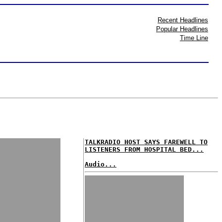
Recent Headlines
Popular Headlines
Time Line
TALKRADIO HOST SAYS FAREWELL TO
LISTENERS FROM HOSPITAL BED...
Audio...