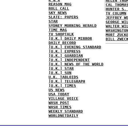
HELEN THO
REASON MAG
CAL THOMA
ROLL CALL
HUNTER S.
SKY NEWS
TV COLUMN
SLATE: PAPERS
JEFFREY W
STAR
GEORGE WI
SYDNEY MORNING HERALD
WALTER WI
TIME MAG
WASHINGTO
TV SHOPTALK
MORT ZUCK
[U.K.] DAILY MIRROR
BILL ZWEC
DAILY RECORD
[U.K.] EVENING STANDARD
[U.K.] EXPRESS
[U.K.] GUARDIAN
[U.K.] INDEPENDENT
[U.K.] NEWS OF THE WORLD
[U.K.] STAR
[U.K.] SUN
U.K. TABLOIDS
[U.K.] TELEGRAPH
[U.K.] TIMES
US NEWS
USA TODAY
VILLAGE VOICE
WASH POST
WASH TIMES
WEEKLY STANDARD
WORLDNETDAILY