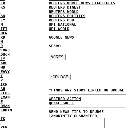
DER
REUTERS WORLD NEWS HIGHLIGHTS
OKS
REUTERS DIGEST
N
REUTERS WORLD
NAN
REUTERS POLITICS
LEY
REUTERS ODD
EN
UPI NATIONAL
LIFT
UPI WORLD
OHEN
ORD
GOOGLE NEWS
ON
ER
SEARCH
WFORD
ROUCH
ALY
RAVE
OWD
LEAVY
RT
ER
RICH
RAH
*FINDS ANY STORY LINKED ON DRUDGE
IELDS
NEMAN
WEATHER ACTION
KE
QUAKE SHEET
EDMAN
IEDMAN
SEND NEWS TIPS TO DRUDGE
[ANONYMITY GUARANTEED]
HIK
Z
EYER