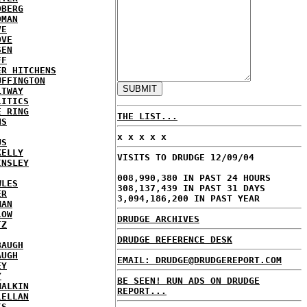
DBERG
DMAN
VE
OVE
SEN
FF
ER HITCHENS
UFFINGTON
LTWAY
LITICS
E RING
THE LIST...
NS
x x x x x
US
KELLY
VISITS TO DRUDGE 12/09/04
INSLEY
008,990,380 IN PAST 24 HOURS
WLES
308,137,439 IN PAST 31 DAYS
ER
3,094,186,200 IN PAST YEAR
MAN
LOW
DRUDGE ARCHIVES
TZ
DRUDGE REFERENCE DESK
BAUGH
AUGH
EMAIL: DRUDGE@DRUDGEREPORT.COM
EY
Y
BE SEEN! RUN ADS ON DRUDGE
MALKIN
REPORT...
LELLAN
IS