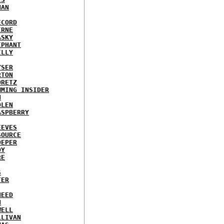
NAN
ECORD
IRNE
ASKY
IPHANT
ILLY
YSER
RTON
ORETZ
MMING INSIDER
N
DLEN
ASPBERRY
EEVES
SOURCE
OEPER
OY
RE
S
TER
NEED
N
WELL
LLIVAN