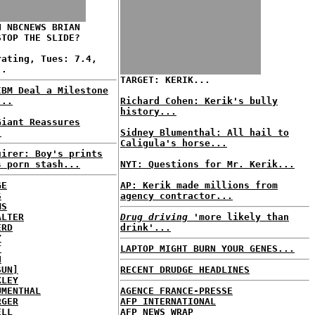
N NBCNEWS BRIAN
STOP THE SLIDE?
rating, Tues: 7.4,
..
TARGET: KERIK...
IBM Deal a Milestone
...
Richard Cohen: Kerik's bully
history...
Giant Reassures
.
Sidney Blumenthal: All hail to
Caligula's horse...
uirer: Boy's prints
s porn stash...
NYT: Questions for Mr. Kerik...
GE
AP: Kerik made millions from
S
agency contractor...
MS
ALTER
Drug driving
'more likely than
ERD
drink'...
Y
T
LAPTOP MIGHT BURN YOUR GENES...
H
SUN]
RECENT DRUDGE HEADLINES
KLEY
UMENTHAL
AGENCE FRANCE-PRESSE
RGER
AFP INTERNATIONAL
ELL
AFP NEWS WRAP