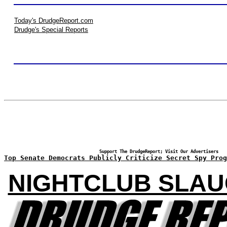
Today's DrudgeReport.com
Drudge's Special Reports
Support The DrudgeReport; Visit Our Advertisers
Top Senate Democrats Publicly Criticize Secret Spy Prog
NIGHTCLUB SLA