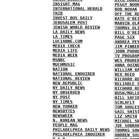
INSIGHT MAG
PEGGY NOO
INTERNATIONAL HERALD
BOB NOVAK
TRIB
OFF THE R
INVEST BUS DAILY
KATE O'BE
JERUSALEM POST
MARVIN OL
JEWISH WORLD REVIEW
THOMAS OL
LA DAILY NEWS
BILL O'RE
LA TIMES
PAGE SIX
LUCIANNE.COM
ANDREA PE
MEDIA CHECK
JIM PINKE
MEDIA LIFE
JOHN PODH
MEDIA WEEK
TV PROGRA
MSNBC
WES PRUDE
MUCHMUSIC
ANNA QUIN
NATION
WILLIAM R
NATIONAL ENQUIRER
REX REED
NATIONAL REVIEW
RICHARD R
NEW REPUBLIC
RELIABLE 
NY DAILY NEWS
RICHARD R
NY OBSERVER
RUSH/MOLL
NY POST
BILL SAFI
NY TIMES
SCHLAFLY
NEW YORKER
TOM SHALE
NEWSBYTES
GAIL SHIS
NEWSWEEK
LIZ SMITH
N. KOREAN NEWS
MICHAEL S
PEOPLE MAG
JOE SOBRA
PHILADELPHIA DAILY NEWS
THOMAS SO
PHILADELPHIA INQUIRER
ANDREW SU
R & R