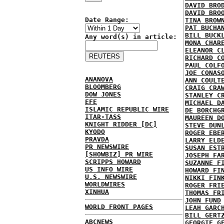
DAVID BRO
DAVID BRO
Date Range:
TINA BROW
PAT BUCHA
BILL BUCK
Any word(s) in article:
MONA CHAR
ELEANOR C
RICHARD C
PAUL COLF
JOE CONAS
ANANOVA
ANN COULT
BLOOMBERG
CRAIG CRA
DOW JONES
STANLEY C
EFE
MICHAEL D
ISLAMIC REPUBLIC WIRE
DE BORCHG
ITAR-TASS
MAUREEN D
KNIGHT RIDDER [DC]
STEVE DUN
KYODO
ROGER EBE
PRAVDA
LARRY ELD
PR NEWSWIRE
SUSAN EST
[SHOWBIZ] PR WIRE
JOSEPH FA
SCRIPPS HOWARD
SUZANNE F
US INFO WIRE
HOWARD FI
U.S. NEWSWIRE
NIKKI FIN
WORLDWIRES
ROGER FRI
XINHUA
THOMAS FR
JOHN FUND
WORLD FRONT PAGES
LEAH GARC
BILL GERT
ABCNEWS
GEORGIE G