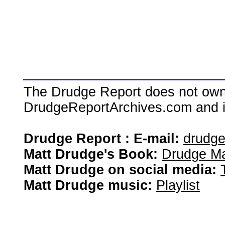
The Drudge Report does not own,
DrudgeReportArchives.com and is 
Drudge Report : E-mail:
drudg
Matt Drudge's Book:
Drudge Ma
Matt Drudge on social media:
Matt Drudge music:
Playlist