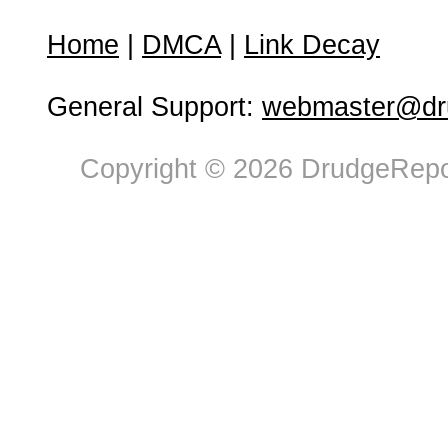
Home
|
DMCA
|
Link Decay
General Support:
webmaster@dru
Copyright © 2026 DrudgeRepor