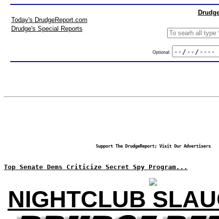
Drudge
Today's DrudgeReport.com
Drudge's Special Reports
Optional:
Support The DrudgeReport; Visit Our Advertisers
Top Senate Dems Criticize Secret Spy Program...
NIGHTCLUB SLA