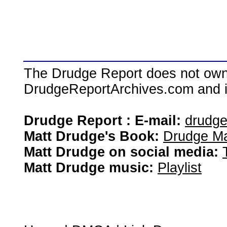
The Drudge Report does not own,
DrudgeReportArchives.com and is 
Drudge Report : E-mail:
drudg
Matt Drudge's Book:
Drudge Ma
Matt Drudge on social media:
Matt Drudge music:
Playlist