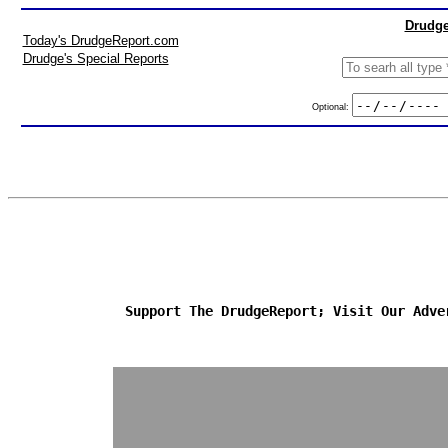
Drudge
Today's DrudgeReport.com
Drudge's Special Reports
Optional:
Support The DrudgeReport; Visit Our Adve