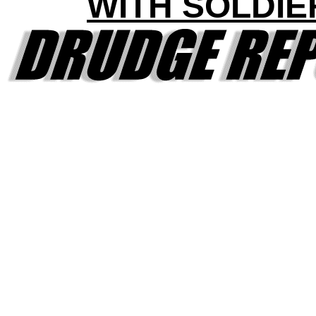
WITH SOLDIE