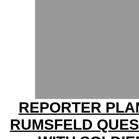
REPORTER PLA
RUMSFELD QUES