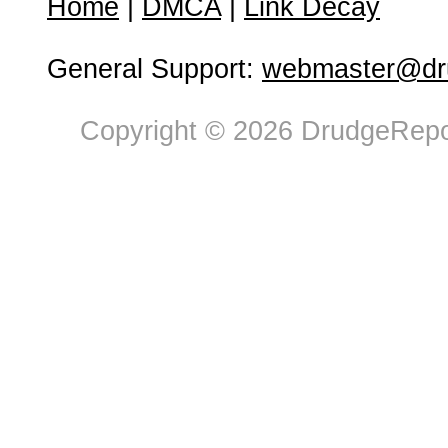
Home
|
DMCA
|
Link Decay
General Support:
webmaster@dru
Copyright © 2026 DrudgeRepor