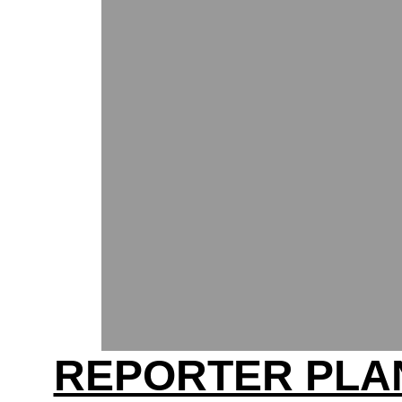
REPORTER PLA