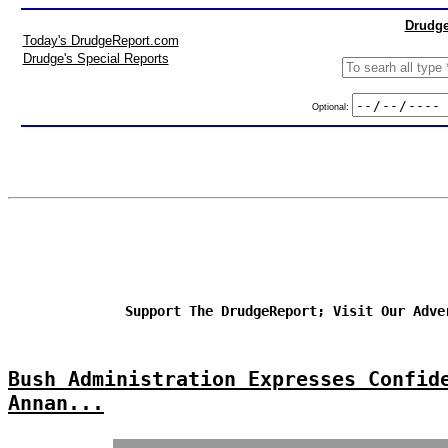
Drudge
Today's DrudgeReport.com
Drudge's Special Reports
Optional:
Support The DrudgeReport; Visit Our Adve
Bush Administration Expresses Confid
Annan...