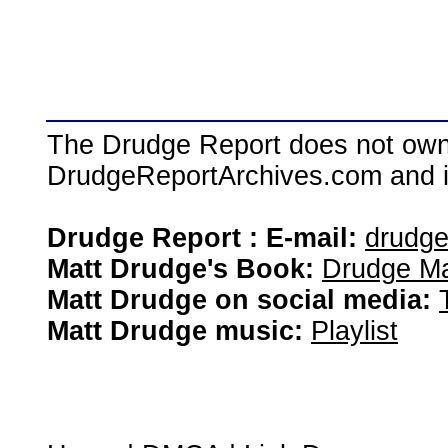
The Drudge Report does not own,
DrudgeReportArchives.com and is 
Drudge Report : E-mail:
drudg
Matt Drudge's Book:
Drudge Ma
Matt Drudge on social media:
Matt Drudge music:
Playlist