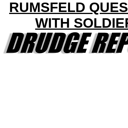
RUMSFELD QUES
WITH SOLDIE