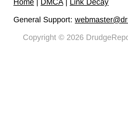
Home
|
DMCA
|
Link Decay
General Support:
webmaster@dru
Copyright © 2026 DrudgeRepor