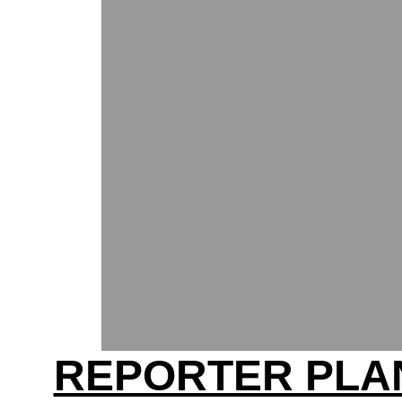
REPORTER PLA