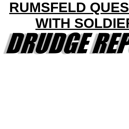
RUMSFELD QUES
WITH SOLDIE