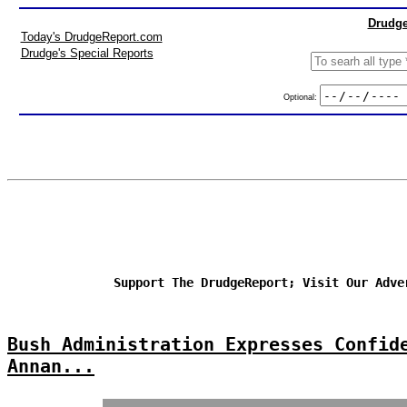
Drudge
Today's DrudgeReport.com
Drudge's Special Reports
Optional:
Support The DrudgeReport; Visit Our Adve
Bush Administration Expresses Confid
Annan...