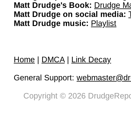
Matt Drudge's Book:
Drudge Ma
Matt Drudge on social media:
Matt Drudge music:
Playlist
Home
|
DMCA
|
Link Decay
General Support:
webmaster@dru
Copyright © 2026 DrudgeRepor