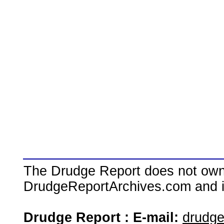
The Drudge Report does not own,
DrudgeReportArchives.com and is 
Drudge Report : E-mail:
drudg