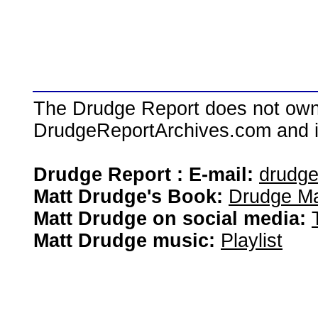
The Drudge Report does not own,
DrudgeReportArchives.com and is 
Drudge Report : E-mail:
drudg
Matt Drudge's Book:
Drudge Ma
Matt Drudge on social media:
Matt Drudge music:
Playlist