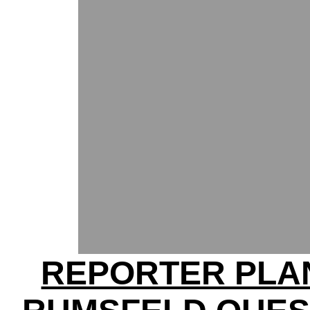
REPORTER PLA