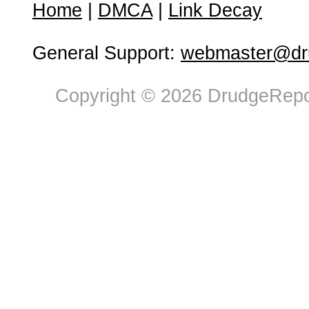
Home
|
DMCA
|
Link Decay
General Support:
webmaster@dru
Copyright © 2026 DrudgeRepor