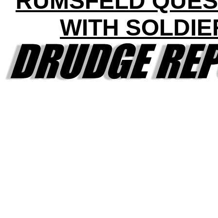
RUMSFELD QUES
WITH SOLDIE