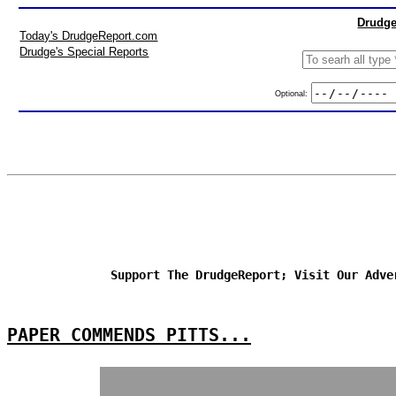
Drudge
Today's DrudgeReport.com
Drudge's Special Reports
Optional:
Support The DrudgeReport; Visit Our Adve
PAPER COMMENDS PITTS...