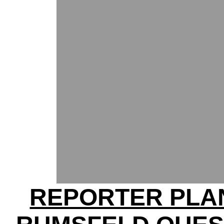
REPORTER PLA