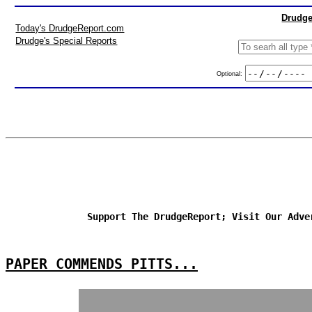
Drudge
Today's DrudgeReport.com
Drudge's Special Reports
Optional:
Support The DrudgeReport; Visit Our Adve
PAPER COMMENDS PITTS...