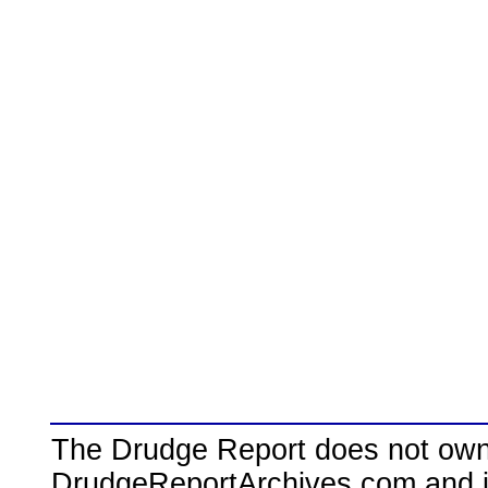
The Drudge Report does not own,
DrudgeReportArchives.com and is 