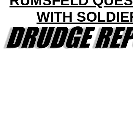
RUMSFELD QUES
WITH SOLDIE