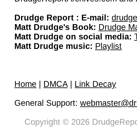
Drudge Report : E-mail:
drudg
Matt Drudge's Book:
Drudge Ma
Matt Drudge on social media:
Matt Drudge music:
Playlist
Home
|
DMCA
|
Link Decay
General Support:
webmaster@dru
Copyright © 2026 DrudgeRepor