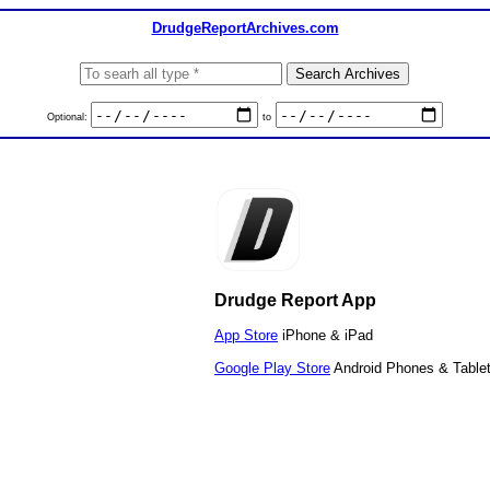
DrudgeReportArchives.com
Optional:
to
Drudge Report App
App Store
iPhone & iPad
Google Play Store
Android Phones & Table