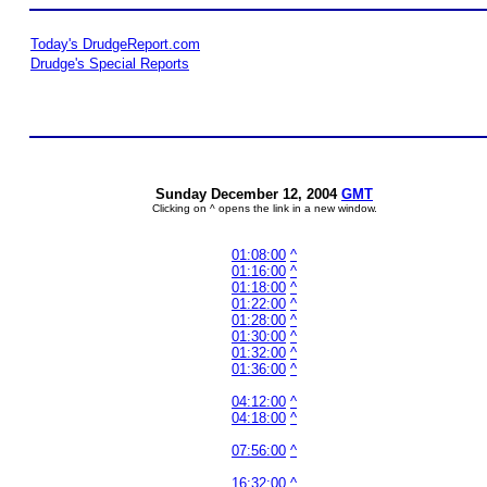
Today's DrudgeReport.com
Drudge's Special Reports
Sunday December 12, 2004
GMT
Clicking on ^ opens the link in a new window.
01:08:00
^
01:16:00
^
01:18:00
^
01:22:00
^
01:28:00
^
01:30:00
^
01:32:00
^
01:36:00
^
04:12:00
^
04:18:00
^
07:56:00
^
16:32:00
^