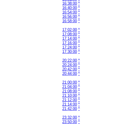
16:38:00
^
16:40:00
^
16:54:00
^
16:56:00
^
16:58:00
^
17:02:00
^
17:08:00
^
17:14:00
^
17:16:00
^
17:24:00
^
17:30:00
^
20:22:00
^
20:24:00
^
20:42:00
^
20:44:00
^
21:00:00
^
21:04:00
^
21:08:00
^
21:10:00
^
21:12:00
^
21:14:00
^
21:42:00
^
23:32:00
^
23:50:00
^