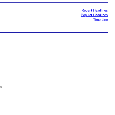
Recent Headlines
Popular Headlines
Time Line
ts