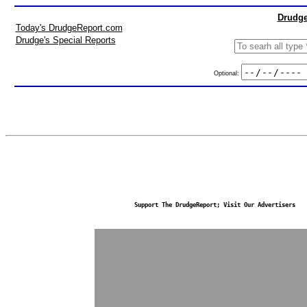
Drudge
Today's DrudgeReport.com
Drudge's Special Reports
Optional:
Support The DrudgeReport; Visit Our Advertisers