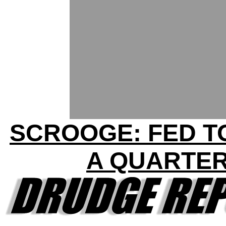
SCROOGE: FED T
A QUARTE