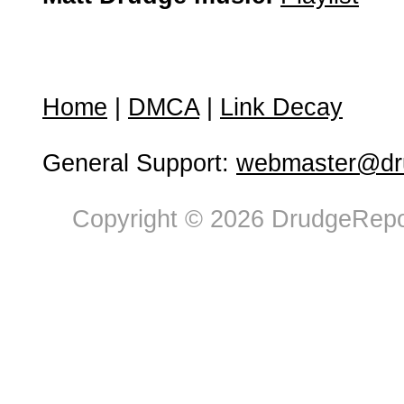
Home
|
DMCA
|
Link Decay
General Support:
webmaster@dru
Copyright © 2026 DrudgeRepor