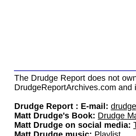
The Drudge Report does not own,
DrudgeReportArchives.com and is 
Drudge Report : E-mail:
drudg
Matt Drudge's Book:
Drudge Ma
Matt Drudge on social media:
Matt Drudge music:
Playlist