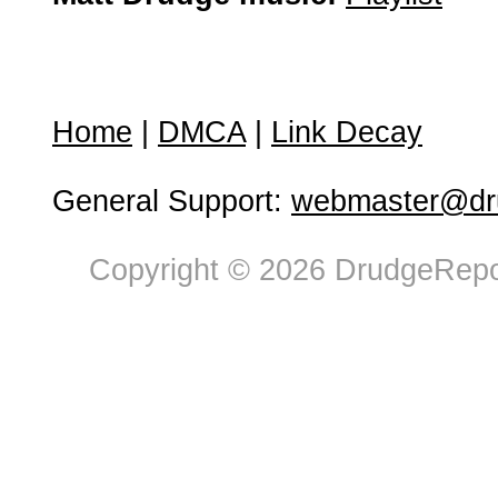
Home
|
DMCA
|
Link Decay
General Support:
webmaster@dru
Copyright © 2026 DrudgeRepor