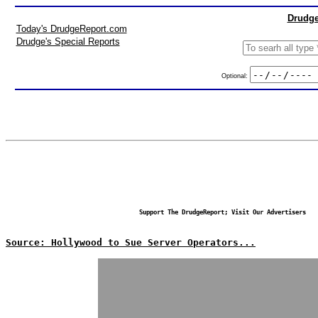
Drudge
Today's DrudgeReport.com
Drudge's Special Reports
Optional:
Support The DrudgeReport; Visit Our Advertisers
Source: Hollywood to Sue Server Operators...