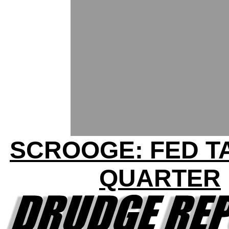
SCROOGE: FED T
QUARTER