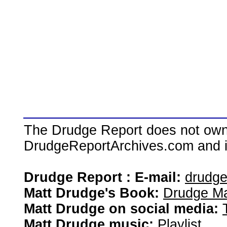
The Drudge Report does not own,
DrudgeReportArchives.com and is 
Drudge Report : E-mail:
drudg
Matt Drudge's Book:
Drudge Ma
Matt Drudge on social media:
Matt Drudge music:
Playlist