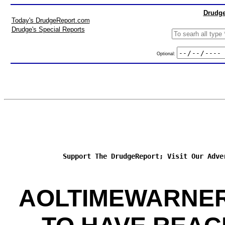
Drudge
Today's DrudgeReport.com
Drudge's Special Reports
Optional:
Support The DrudgeReport; Visit Our Adve
AOLTIMEWARNER