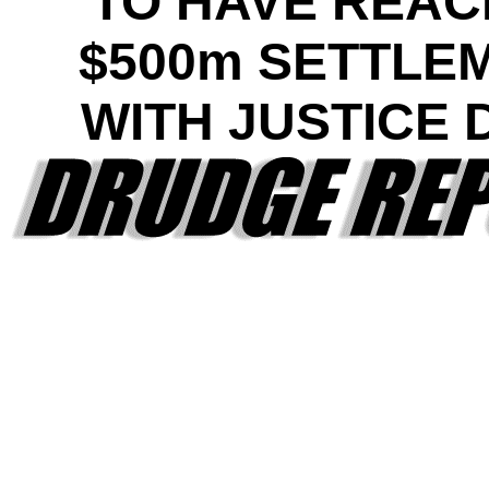
TO HAVE REA
$500m SETTLE
WITH JUSTICE 