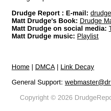
Drudge Report : E-mail:
drudg
Matt Drudge's Book:
Drudge Ma
Matt Drudge on social media:
Matt Drudge music:
Playlist
Home
|
DMCA
|
Link Decay
General Support:
webmaster@dru
Copyright © 2026 DrudgeRepor