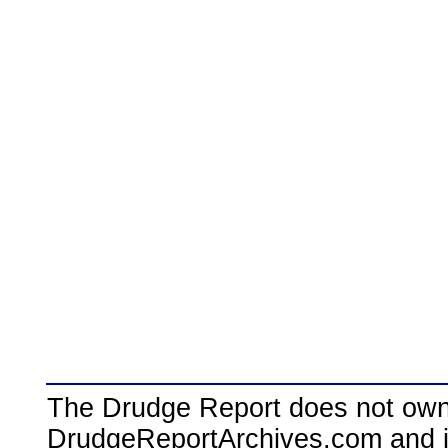
The Drudge Report does not own,
DrudgeReportArchives.com and is 