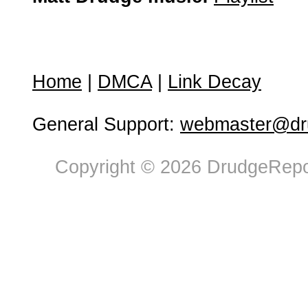
Home
|
DMCA
|
Link Decay
General Support:
webmaster@dru
Copyright © 2026 DrudgeRepor