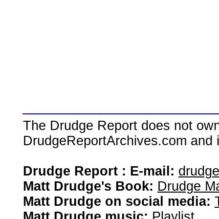
The Drudge Report does not own,
DrudgeReportArchives.com and is 
Drudge Report : E-mail:
drudg
Matt Drudge's Book:
Drudge Ma
Matt Drudge on social media:
Matt Drudge music:
Playlist