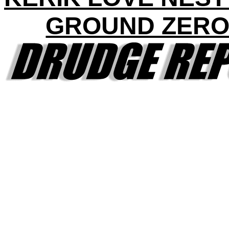
GROUND ZERO 