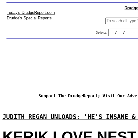
Drudge
Today's DrudgeReport.com
Drudge's Special Reports
Optional:
Support The DrudgeReport; Visit Our Adve
JUDITH REGAN UNLOADS: 'HE'S INSANE &
KERIK LOVE NEST