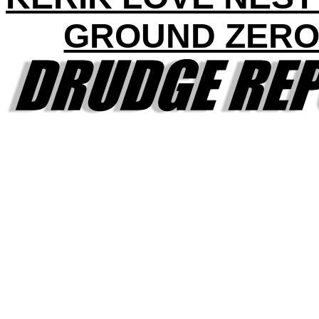
GROUND ZERO 