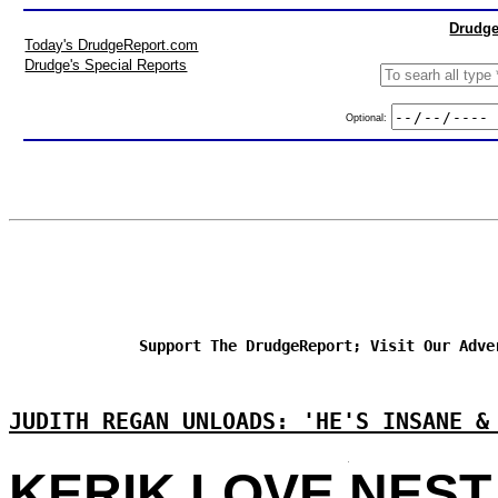
Drudge
Today's DrudgeReport.com
Drudge's Special Reports
Optional:
Support The DrudgeReport; Visit Our Adve
JUDITH REGAN UNLOADS: 'HE'S INSANE &
KERIK LOVE NEST