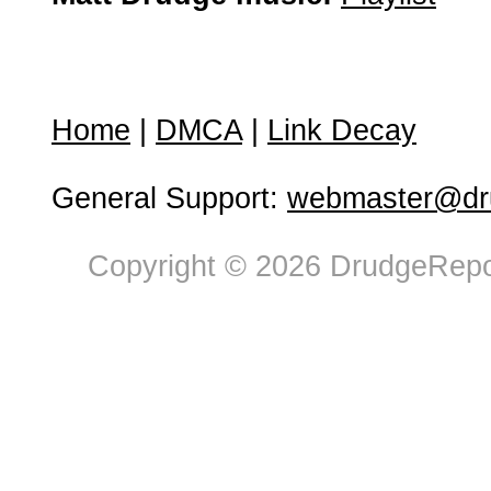
Home
|
DMCA
|
Link Decay
General Support:
webmaster@dru
Copyright © 2026 DrudgeRepor