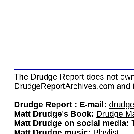
The Drudge Report does not own,
DrudgeReportArchives.com and is 
Drudge Report : E-mail:
drudg
Matt Drudge's Book:
Drudge Ma
Matt Drudge on social media:
Matt Drudge music:
Playlist