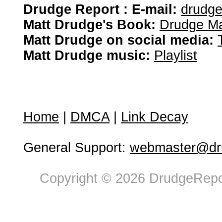
Drudge Report : E-mail:
drudg
Matt Drudge's Book:
Drudge Ma
Matt Drudge on social media:
Matt Drudge music:
Playlist
Home
|
DMCA
|
Link Decay
General Support:
webmaster@dru
Copyright © 2026 DrudgeRepor