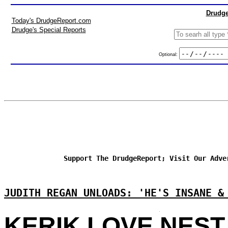
Drudge
Today's DrudgeReport.com
Drudge's Special Reports
Optional:
Support The DrudgeReport; Visit Our Adve
JUDITH REGAN UNLOADS: 'HE'S INSANE &
KERIK LOVE NEST