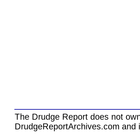
The Drudge Report does not own,
DrudgeReportArchives.com and is 