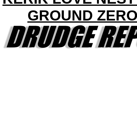
GROUND ZERO 