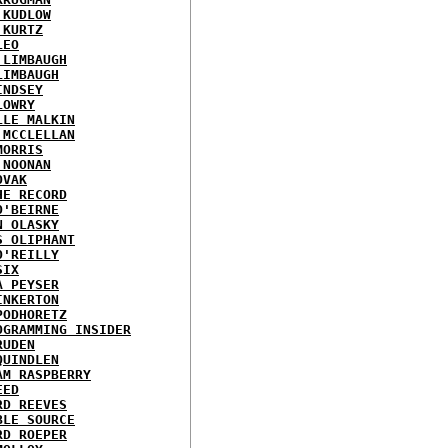
 KUDLOW
 KURTZ
LEO
 LIMBAUGH
LIMBAUGH
INDSEY
LOWRY
LLE MALKIN
 MCCLELLAN
MORRIS
 NOONAN
OVAK
HE RECORD
O'BEIRNE
N OLASKY
S OLIPHANT
O'REILLY
SIX
A PEYSER
INKERTON
PODHORETZ
OGRAMMING INSIDER
RUDEN
QUINDLEN
AM RASPBERRY
EED
RD REEVES
BLE SOURCE
RD ROEPER