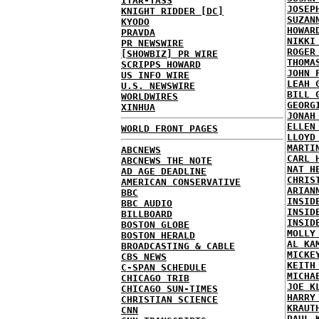
ITAR-TASS
JOSEP
KNIGHT RIDDER [DC]
SUZAN
KYODO
HOWAR
PRAVDA
NIKKI
PR NEWSWIRE
ROGER
[SHOWBIZ] PR WIRE
THOMA
SCRIPPS HOWARD
JOHN 
US INFO WIRE
LEAH 
U.S. NEWSWIRE
BILL 
WORLDWIRES
GEORG
XINHUA
JONAH
ELLEN
WORLD FRONT PAGES
LLOYD
MARTI
ABCNEWS
CARL 
ABCNEWS THE NOTE
NAT H
AD AGE DEADLINE
CHRIS
AMERICAN CONSERVATIVE
ARIAN
BBC
INSID
BBC AUDIO
INSID
BILLBOARD
INSID
BOSTON GLOBE
MOLLY
BOSTON HERALD
AL KA
BROADCASTING & CABLE
MICKE
CBS NEWS
KEITH
C-SPAN SCHEDULE
MICHA
CHICAGO TRIB
JOE K
CHICAGO SUN-TIMES
HARRY
CHRISTIAN SCIENCE
KRAUT
CNN
PAUL 