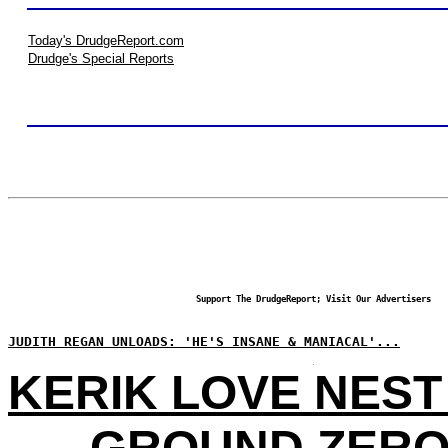
Today's DrudgeReport.com
Drudge's Special Reports
Support The DrudgeReport; Visit Our Advertisers
JUDITH REGAN UNLOADS: 'HE'S INSANE & MANIACAL'...
KERIK LOVE NEST
GROUND ZERO 