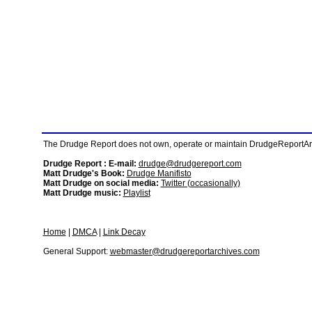
The Drudge Report does not own, operate or maintain DrudgeReportArchi
Drudge Report : E-mail:
drudge@drudgereport.com
Matt Drudge's Book:
Drudge Manifisto
Matt Drudge on social media:
Twitter (occasionally)
Matt Drudge music:
Playlist
Home
|
DMCA
|
Link Decay
General Support:
webmaster@drudgereportarchives.com