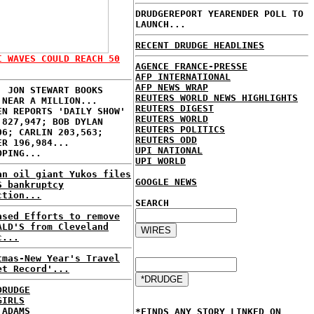
DRUDGEREPORT YEARENDER POLL TO
LAUNCH...
RECENT DRUDGE HEADLINES
I WAVES COULD REACH 50
AGENCE FRANCE-PRESSE
AFP INTERNATIONAL
AFP NEWS WRAP
: JON STEWART BOOKS
REUTERS WORLD NEWS HIGHLIGHTS
 NEAR A MILLION...
REUTERS DIGEST
EN REPORTS 'DAILY SHOW'
REUTERS WORLD
 827,947; BOB DYLAN
REUTERS POLITICS
06; CARLIN 203,563;
REUTERS ODD
ER 196,984...
UPI NATIONAL
OPING...
UPI WORLD
an oil giant Yukos files
GOOGLE NEWS
S bankruptcy
ction...
SEARCH
ased Efforts to remove
ALD'S from Cleveland
c...
tmas-New Year's Travel
et Record'...
DRUDGE
GIRLS
 ADAMS
*FINDS ANY STORY LINKED ON