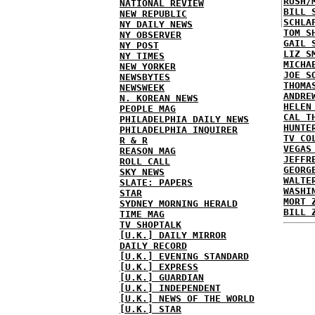
RUSH/
NATIONAL REVIEW
BILL 
NEW REPUBLIC
SCHLA
NY DAILY NEWS
TOM S
NY OBSERVER
GAIL 
NY POST
LIZ S
NY TIMES
MICHA
NEW YORKER
JOE S
NEWSBYTES
THOMA
NEWSWEEK
ANDRE
N. KOREAN NEWS
HELEN
PEOPLE MAG
CAL T
PHILADELPHIA DAILY NEWS
HUNTE
PHILADELPHIA INQUIRER
TV CO
R & R
VEGAS
REASON MAG
JEFFR
ROLL CALL
GEORG
SKY NEWS
WALTE
SLATE: PAPERS
WASHI
STAR
MORT 
SYDNEY MORNING HERALD
BILL 
TIME MAG
TV SHOPTALK
[U.K.] DAILY MIRROR
DAILY RECORD
[U.K.] EVENING STANDARD
[U.K.] EXPRESS
[U.K.] GUARDIAN
[U.K.] INDEPENDENT
[U.K.] NEWS OF THE WORLD
[U.K.] STAR