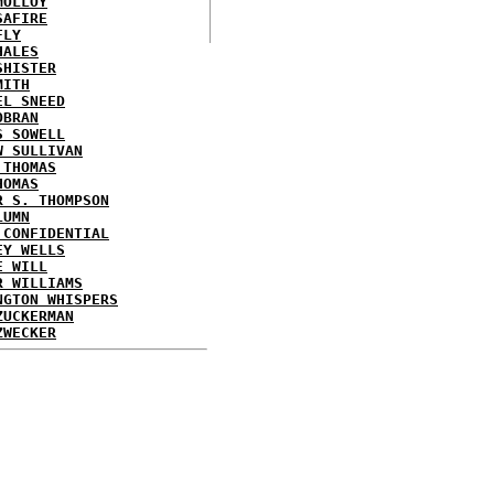
MOLLOY
SAFIRE
FLY
HALES
SHISTER
MITH
EL SNEED
OBRAN
S SOWELL
W SULLIVAN
 THOMAS
HOMAS
R S. THOMPSON
LUMN
 CONFIDENTIAL
EY WELLS
E WILL
R WILLIAMS
NGTON WHISPERS
ZUCKERMAN
ZWECKER