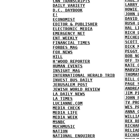
CNN TRANSCRIPTS
LARRY
DAILY VARIETY
HOWIE
D.C. DAYBOOK
JOHN 
E!
DAVID
ECONOMIST
RUSH 
EDITOR & PUBLISHER
HAL L
ELECTRONIC MEDIA
RICH 
EMERGENCY NET
MICHE
ENT WEEKLY
SCOTT
FINANCIAL TIMES
DICK 
FORBES MAG
PEGGY
FOX NEWS
BOB N
HILL
OFF T
H'WOOD REPORTER
KATE 
HUMAN EVENTS
MARVI
INSIGHT MAG
THOMA
INTERNATIONAL HERALD TRIB
BILL 
INVEST BUS DAILY
PAGE 
JERUSALEM POST
ANDRE
JEWISH WORLD REVIEW
JIM P
LA DAILY NEWS
JOHN 
LA TIMES
TV PR
LUCIANNE.COM
WES P
MEDIA CHECK
ANNA 
MEDIA LIFE
WILLI
MEDIA WEEK
REX R
MSNBC
RICHA
MUCHMUSIC
RELIA
NATION
RICHA
NATIONAL ENQUIRER