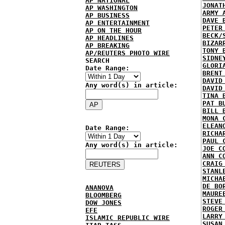
AP NATIONAL
JONAT
AP WASHINGTON
ARMY 
AP BUSINESS
DAVE 
AP ENTERTAINMENT
PETER
AP ON THE HOUR
BECK/
AP HEADLINES
BIZAR
AP BREAKING
TONY 
AP/REUTERS PHOTO WIRE
SIDNE
SEARCH
GLORI
Date Range:
BRENT
DAVID
Any word(s) in article:
DAVID
TINA 
PAT B
BILL 
MONA 
ELEAN
Date Range:
RICHA
PAUL 
Any word(s) in article:
JOE C
ANN C
CRAIG
STANL
MICHA
DE BO
ANANOVA
MAURE
BLOOMBERG
STEVE
DOW JONES
ROGER
EFE
LARRY
ISLAMIC REPUBLIC WIRE
SUSAN