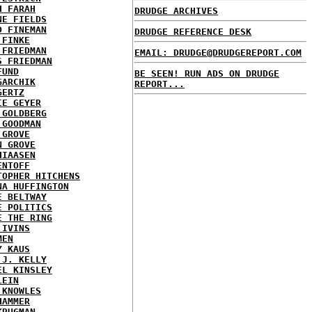
H FARAH
DRUDGE ARCHIVES
NE FIELDS
D FINEMAN
DRUDGE REFERENCE DESK
 FINKE
 FRIEDMAN
EMAIL: DRUDGE@DRUDGEREPORT.COM
S FRIEDMAN
FUND
BE SEEN! RUN ADS ON DRUDGE
GARCHIK
REPORT...
GERTZ
IE GEYER
 GOLDBERG
 GOODMAN
 GROVE
N GROVE
HIAASEN
ENTOFF
TOPHER HITCHENS
NA HUFFINGTON
E BELTWAY
E POLITICS
E THE RING
 IVINS
MEN
Y KAUS
 J. KELLY
EL KINSLEY
LEIN
 KNOWLES
HAMMER
KRUGMAN