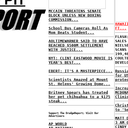
MCCAIN THREATENS SENATE
BLOCK UNLESS NEW BOXING
COMMISSION...
HAWAI
School Bus Cameras Roll As
FT...
Mom Beats Student...
FLASH
AOLTIMEWARNER SAID TO HAVE
SALES
REACHED $500M SETTLEMENT
NIELS
WITH JUSTICE...
SCANS
199,4
NYT: CLINT EASTWOOD MOVIE IS
COULT
YEAR'S BEST...
DEVEL
EBERT: IT'S A MASTERPIECE...
Russi
for U
Scientists Amazed at Mount
prote
St. Helens' Growing Dome...
Incre
Britney Spears has treated
MCDON
her pet chihuahua to a $175
Clini
steak...
Chris
to 'S
Support The DrudgeReport; Visit Our
Advertisers
MATT 
3 AM 
AP WORLD
CINDY