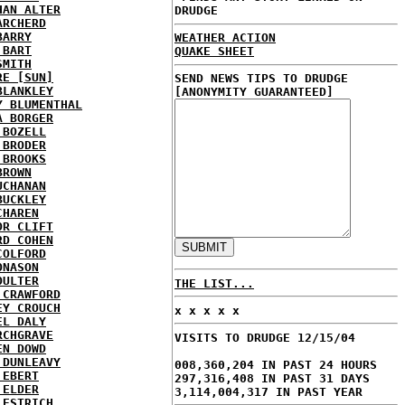
HAN ALTER
DRUDGE
ARCHERD
BARRY
WEATHER ACTION
 BART
QUAKE SHEET
SMITH
RE [SUN]
SEND NEWS TIPS TO DRUDGE
BLANKLEY
[ANONYMITY GUARANTEED]
Y BLUMENTHAL
A BORGER
 BOZELL
 BRODER
 BROOKS
BROWN
UCHANAN
BUCKLEY
CHAREN
OR CLIFT
RD COHEN
COLFORD
ONASON
OULTER
THE LIST...
 CRAWFORD
EY CROUCH
x x x x x
EL DALY
RCHGRAVE
VISITS TO DRUDGE 12/15/04
EN DOWD
 DUNLEAVY
008,360,204 IN PAST 24 HOURS
 EBERT
297,316,408 IN PAST 31 DAYS
 ELDER
3,114,004,317 IN PAST YEAR
 ESTRICH