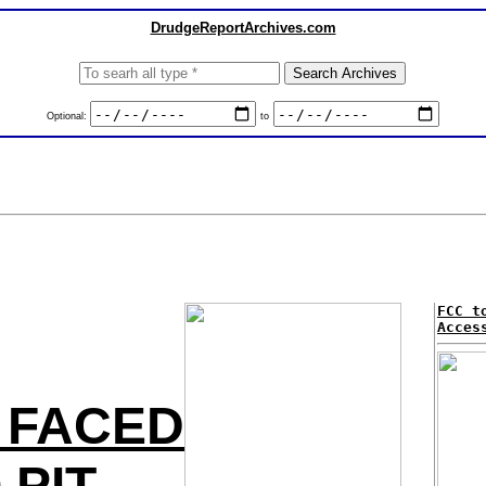
DrudgeReportArchives.com
Optional:
to
FCC t
Acces
 FACED
PIT