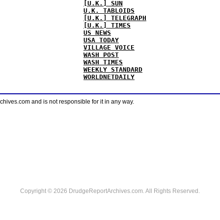
[U.K.] SUN
U.K. TABLOIDS
[U.K.] TELEGRAPH
[U.K.] TIMES
US NEWS
USA TODAY
VILLAGE VOICE
WASH POST
WASH TIMES
WEEKLY STANDARD
WORLDNETDAILY
ves.com and is not responsible for it in any way.
Copyright © 2026 DrudgeReportArchives.com. All Rights Reserved.