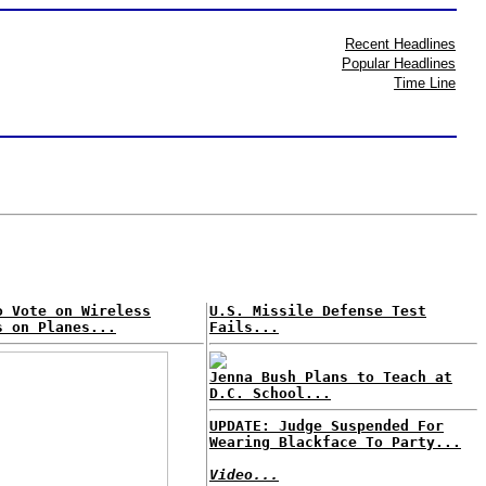
Recent Headlines
Popular Headlines
Time Line
o Vote on Wireless
U.S. Missile Defense Test
s on Planes...
Fails...
Jenna Bush Plans to Teach at
D.C. School...
UPDATE: Judge Suspended For
Wearing Blackface To Party...
Video...