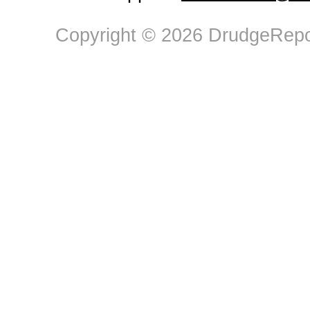
Copyright © 2026 DrudgeRepor