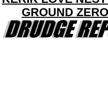
GROUND ZERO 