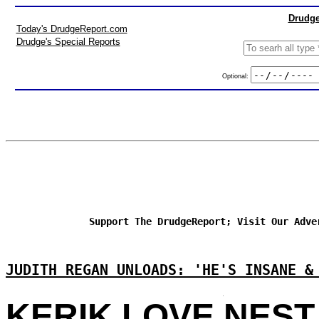
Drudge
Today's DrudgeReport.com
Drudge's Special Reports
Optional:
Support The DrudgeReport; Visit Our Adve
JUDITH REGAN UNLOADS: 'HE'S INSANE &
KERIK LOVE NEST