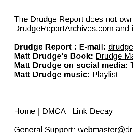
The Drudge Report does not own,
DrudgeReportArchives.com and is 
Drudge Report : E-mail:
drudg
Matt Drudge's Book:
Drudge Ma
Matt Drudge on social media:
Matt Drudge music:
Playlist
Home
|
DMCA
|
Link Decay
General Support:
webmaster@dru