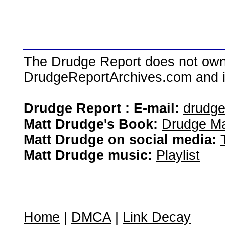
The Drudge Report does not own,
DrudgeReportArchives.com and is 
Drudge Report : E-mail:
drudg
Matt Drudge's Book:
Drudge Ma
Matt Drudge on social media:
Matt Drudge music:
Playlist
Home
|
DMCA
|
Link Decay