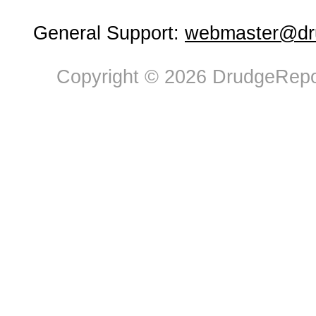
General Support:
webmaster@dru
Copyright © 2026 DrudgeRepor