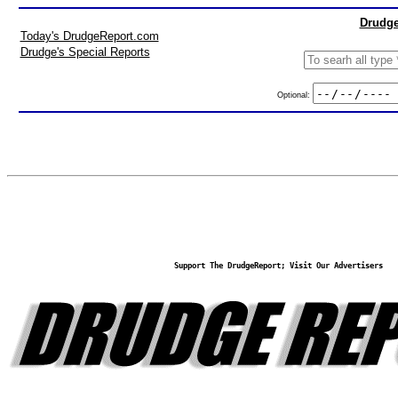
Drudge
Today's DrudgeReport.com
Drudge's Special Reports
Optional:
Support The DrudgeReport; Visit Our Advertisers