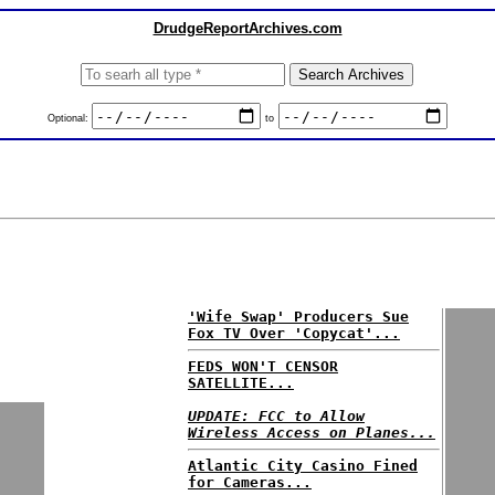
DrudgeReportArchives.com
Optional:
to
'Wife Swap' Producers Sue
Fox TV Over 'Copycat'...
FEDS WON'T CENSOR
SATELLITE...
UPDATE: FCC to Allow
Wireless Access on Planes...
Atlantic City Casino Fined
for Cameras...