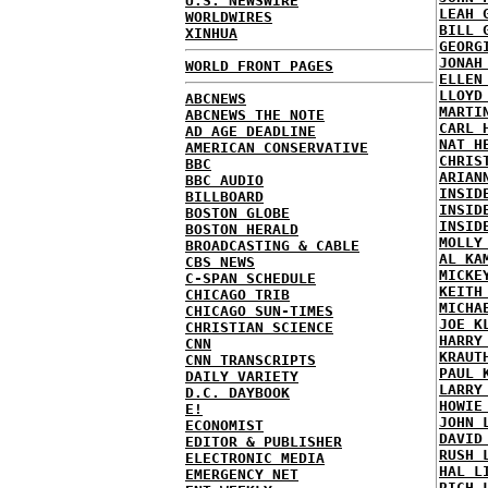
U.S. NEWSWIRE
LEAH 
WORLDWIRES
BILL 
XINHUA
GEORG
JONAH
WORLD FRONT PAGES
ELLEN
LLOYD
ABCNEWS
MARTI
ABCNEWS THE NOTE
CARL 
AD AGE DEADLINE
NAT H
AMERICAN CONSERVATIVE
CHRIS
BBC
ARIAN
BBC AUDIO
INSID
BILLBOARD
INSID
BOSTON GLOBE
INSID
BOSTON HERALD
MOLLY
BROADCASTING & CABLE
AL KA
CBS NEWS
MICKE
C-SPAN SCHEDULE
KEITH
CHICAGO TRIB
MICHA
CHICAGO SUN-TIMES
JOE K
CHRISTIAN SCIENCE
HARRY
CNN
KRAUT
CNN TRANSCRIPTS
PAUL 
DAILY VARIETY
LARRY
D.C. DAYBOOK
HOWIE
E!
JOHN 
ECONOMIST
DAVID
EDITOR & PUBLISHER
RUSH 
ELECTRONIC MEDIA
HAL L
EMERGENCY NET
RICH 