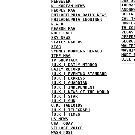
JOE S
NEWSWEEK
THOMA
N. KOREAN NEWS
ANDRE
PEOPLE MAG
HELEN
PHILADELPHIA DAILY NEWS
CAL T
PHILADELPHIA INQUIRER
HUNTE
R & R
TV CO
REASON MAG
VEGAS
ROLL CALL
JEFFR
SKY NEWS
GEORG
SLATE: PAPERS
WALTE
STAR
WASHI
SYDNEY MORNING HERALD
MORT 
TIME MAG
BILL 
TV SHOPTALK
[U.K.] DAILY MIRROR
DAILY RECORD
[U.K.] EVENING STANDARD
[U.K.] EXPRESS
[U.K.] GUARDIAN
[U.K.] INDEPENDENT
[U.K.] NEWS OF THE WORLD
[U.K.] STAR
[U.K.] SUN
U.K. TABLOIDS
[U.K.] TELEGRAPH
[U.K.] TIMES
US NEWS
USA TODAY
VILLAGE VOICE
WASH POST