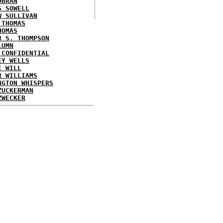
OBRAN
S SOWELL
W SULLIVAN
 THOMAS
HOMAS
R S. THOMPSON
LUMN
 CONFIDENTIAL
EY WELLS
E WILL
R WILLIAMS
NGTON WHISPERS
ZUCKERMAN
ZWECKER