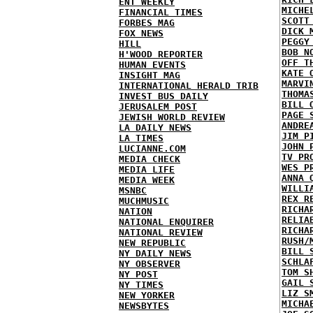
ENT WEEKLY
MICHE
FINANCIAL TIMES
SCOTT
FORBES MAG
DICK 
FOX NEWS
PEGGY
HILL
BOB N
H'WOOD REPORTER
OFF T
HUMAN EVENTS
KATE 
INSIGHT MAG
MARVI
INTERNATIONAL HERALD TRIB
THOMA
INVEST BUS DAILY
BILL 
JERUSALEM POST
PAGE 
JEWISH WORLD REVIEW
ANDRE
LA DAILY NEWS
JIM P
LA TIMES
JOHN 
LUCIANNE.COM
TV PR
MEDIA CHECK
WES P
MEDIA LIFE
ANNA 
MEDIA WEEK
WILLI
MSNBC
REX R
MUCHMUSIC
RICHA
NATION
RELIA
NATIONAL ENQUIRER
RICHA
NATIONAL REVIEW
RUSH/
NEW REPUBLIC
BILL 
NY DAILY NEWS
SCHLA
NY OBSERVER
TOM S
NY POST
GAIL 
NY TIMES
LIZ S
NEW YORKER
MICHA
NEWSBYTES