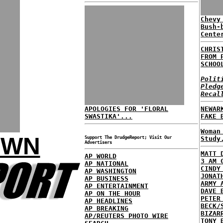
Chevy
Bush-
Cente
CHRIS
FROM 
SCHOO
Polit
Pledg
Recal
APOLOGIES FOR 'FLORAL
NEWAR
SWASTIKA'...
FAKE 
Woman
OWN
Support The DrudgeReport; Visit Our
Study
Advertisers
MATT 
AP WORLD
3 AM 
AP NATIONAL
CINDY
AP WASHINGTON
JONAT
AP BUSINESS
ARMY 
AP ENTERTAINMENT
DAVE 
AP ON THE HOUR
PETER
AP HEADLINES
BECK/
AP BREAKING
BIZAR
AP/REUTERS PHOTO WIRE
TONY 