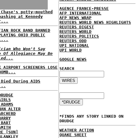
AGENCE FRANCE-PRESSE
 Chase's potty-mouthed
AFP INTERNATIONAL
bashing at Kennedy
AFP NEWS WRAP
r...
REUTERS WORLD NEWS HIGHLIGHTS
REUTERS DIGEST
TIAN ROCK BAND BANNED
REUTERS WORLD
PLAYING OHIO PUBLIC
REUTERS POLITICS
L...
REUTERS ODD
UPI NATIONAL
ician Who Won't Say
UPI WORLD
e Of Allegiance May Be
led...
GOOGLE NEWS
K AIRPORT SCREENERS LOSE
SEARCH
BOMB...
 Died During AIDS
...
DRUDGE
GIRLS
 ADAMS
HAN ALTER
ARCHERD
*FINDS ANY STORY LINKED ON
BARRY
DRUDGE
 BART
SMITH
WEATHER ACTION
RE [SUN]
QUAKE SHEET
BLANKLEY