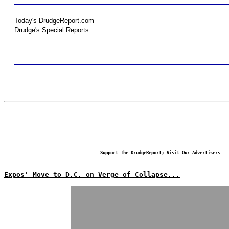
Today's DrudgeReport.com
Drudge's Special Reports
Support The DrudgeReport; Visit Our Advertisers
Expos' Move to D.C. on Verge of Collapse...