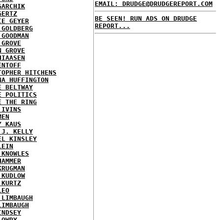
EMAIL: DRUDGE@DRUDGEREPORT.COM
GARCHIK
GERTZ
BE SEEN! RUN ADS ON DRUDGE
IE GEYER
REPORT...
 GOLDBERG
 GOODMAN
 GROVE
N GROVE
HIAASEN
ENTOFF
TOPHER HITCHENS
NA HUFFINGTON
E BELTWAY
E POLITICS
E THE RING
 IVINS
MEN
Y KAUS
 J. KELLY
EL KINSLEY
LEIN
 KNOWLES
HAMMER
KRUGMAN
 KUDLOW
 KURTZ
LEO
 LIMBAUGH
LIMBAUGH
INDSEY
LOWRY