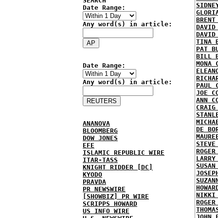
SEARCH
SIDNE
Date Range:
GLORI
BRENT
Any word(s) in article:
DAVID
DAVID
TINA 
PAT B
BILL 
MONA 
Date Range:
ELEAN
RICHA
Any word(s) in article:
PAUL 
JOE C
ANN C
CRAIG
STANL
MICHA
ANANOVA
DE BO
BLOOMBERG
MAURE
DOW JONES
STEVE
EFE
ROGER
ISLAMIC REPUBLIC WIRE
LARRY
ITAR-TASS
SUSAN
KNIGHT RIDDER [DC]
JOSEP
KYODO
SUZAN
PRAVDA
HOWAR
PR NEWSWIRE
NIKKI
[SHOWBIZ] PR WIRE
ROGER
SCRIPPS HOWARD
THOMA
US INFO WIRE
JOHN 