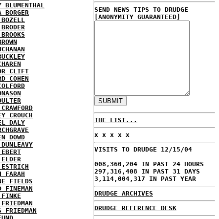
Y BLUMENTHAL
SEND NEWS TIPS TO DRUDGE
A BORGER
[ANONYMITY GUARANTEED]
 BOZELL
 BRODER
 BROOKS
BROWN
UCHANAN
BUCKLEY
CHAREN
OR CLIFT
RD COHEN
COLFORD
ONASON
OULTER
 CRAWFORD
EY CROUCH
THE LIST...
EL DALY
RCHGRAVE
x x x x x
EN DOWD
 DUNLEAVY
VISITS TO DRUDGE 12/15/04
 EBERT
 ELDER
008,360,204 IN PAST 24 HOURS
 ESTRICH
297,316,408 IN PAST 31 DAYS
H FARAH
3,114,004,317 IN PAST YEAR
NE FIELDS
D FINEMAN
DRUDGE ARCHIVES
 FINKE
 FRIEDMAN
DRUDGE REFERENCE DESK
S FRIEDMAN
FUND