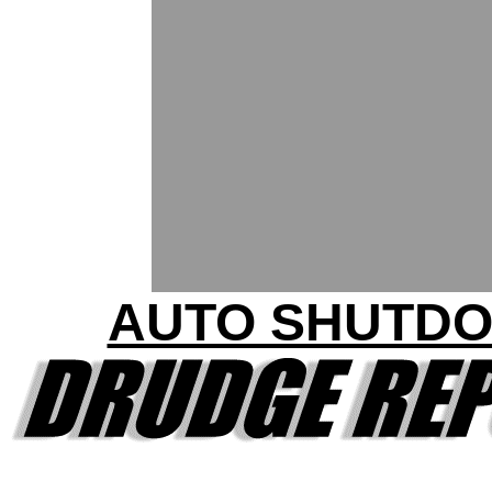
AUTO SHUTD