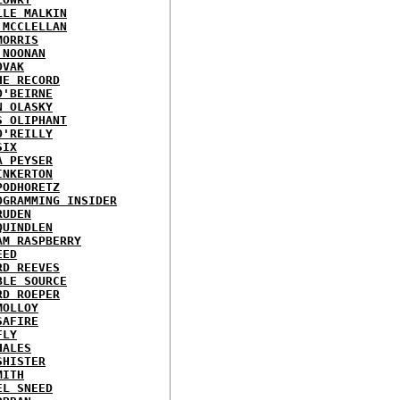
LLE MALKIN
 MCCLELLAN
MORRIS
 NOONAN
OVAK
HE RECORD
O'BEIRNE
N OLASKY
S OLIPHANT
O'REILLY
SIX
A PEYSER
INKERTON
PODHORETZ
OGRAMMING INSIDER
RUDEN
QUINDLEN
AM RASPBERRY
EED
RD REEVES
BLE SOURCE
RD ROEPER
MOLLOY
SAFIRE
FLY
HALES
SHISTER
MITH
EL SNEED