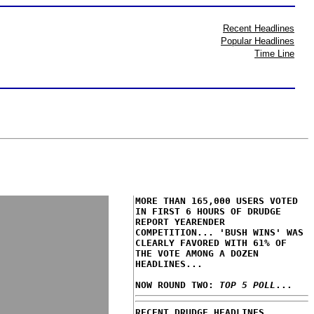
Recent Headlines
Popular Headlines
Time Line
MORE THAN 165,000 USERS VOTED
IN FIRST 6 HOURS OF DRUDGE
REPORT YEARENDER
COMPETITION... 'BUSH WINS' WAS
CLEARLY FAVORED WITH 61% OF
THE VOTE AMONG A DOZEN
HEADLINES...
NOW ROUND TWO:
TOP 5 POLL
...
RECENT DRUDGE HEADLINES