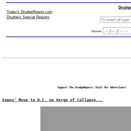
Drudge
Today's DrudgeReport.com
Drudge's Special Reports
Optional:
Support The DrudgeReport; Visit Our Advertisers
Expos' Move to D.C. on Verge of Collapse...