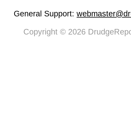
General Support:
webmaster@dru
Copyright © 2026 DrudgeRepor