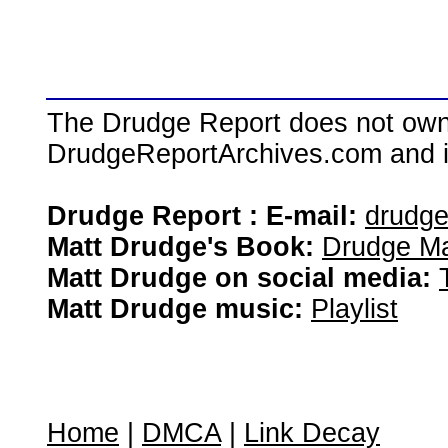
The Drudge Report does not own,
DrudgeReportArchives.com and is 
Drudge Report : E-mail:
drudg
Matt Drudge's Book:
Drudge Ma
Matt Drudge on social media:
Matt Drudge music:
Playlist
Home
|
DMCA
|
Link Decay