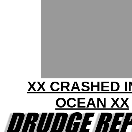
XX CRASHED I
OCEAN XX