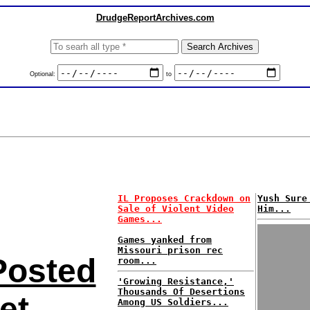
DrudgeReportArchives.com
Optional:
to
IL Proposes Crackdown on
Yush Sure
Sale of Violent Video
Him...
Games...
Games yanked from
Missouri prison rec
Posted
room...
'Growing Resistance,'
Thousands Of Desertions
et
Among US Soldiers...