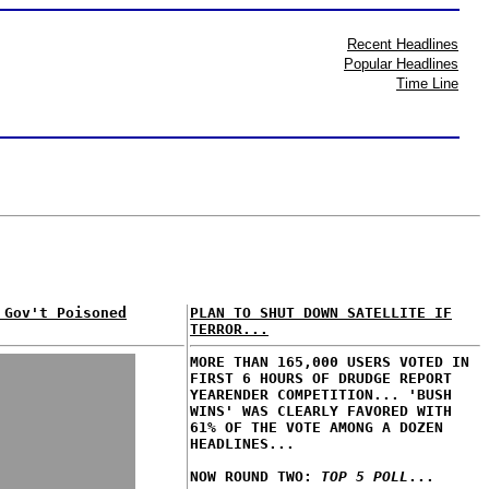
Recent Headlines
Popular Headlines
Time Line
 Gov't Poisoned
PLAN TO SHUT DOWN SATELLITE IF
TERROR...
MORE THAN 165,000 USERS VOTED IN
FIRST 6 HOURS OF DRUDGE REPORT
YEARENDER COMPETITION... 'BUSH
WINS' WAS CLEARLY FAVORED WITH
61% OF THE VOTE AMONG A DOZEN
HEADLINES...
NOW ROUND TWO:
TOP 5 POLL
...