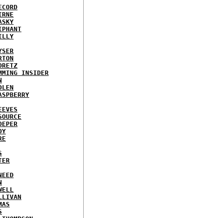
ECORD
IRNE
ASKY
IPHANT
ILLY
YSER
RTON
ORETZ
MMING INSIDER
N
DLEN
ASPBERRY
EEVES
SOURCE
OEPER
OY
RE
S
TER
NEED
N
WELL
LLIVAN
MAS
S