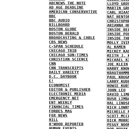
ABCNEWS THE NOTE
LLOYD GRO
AD AGE DEADLINE
MARTIN GR
AMERICAN CONSERVATIVE
CARL HIAA
BBC
NAT HENTO
BBC AUDIO
CHRISTOPH
BILLBOARD
ARIANNA H
BOSTON GLOBE
INSIDE BE
BOSTON HERALD
INSIDE PO
BROADCASTING & CABLE
INSIDE TH
CBS NEWS
MOLLY IVI
C-SPAN SCHEDULE
AL KAMEN
CHICAGO TRIB
MICKEY KA
CHICAGO SUN-TIMES
KEITH J. 
CHRISTIAN SCIENCE
MICHAEL K
CNN
JOE KLEIN
CNN TRANSCRIPTS
HARRY KNO
DAILY VARIETY
KRAUTHAMM
D.C. DAYBOOK
PAUL KRUG
E!
LARRY KUD
ECONOMIST
HOWIE KUR
EDITOR & PUBLISHER
JOHN LEO
ELECTRONIC MEDIA
DAVID LIM
EMERGENCY NET
RUSH LIMB
ENT WEEKLY
HAL LINDS
FINANCIAL TIMES
RICH LOWR
FORBES MAG
MICHELLE 
FOX NEWS
SCOTT MCC
HILL
DICK MORR
H'WOOD REPORTER
PEGGY NOO
HUMAN EVENTS
BOB NOVAK