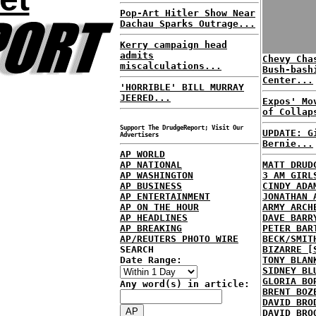
Pop-Art Hitler Show Near
Dachau Sparks Outrage...
Kerry campaign head
admits
Chevy Cha
miscalculations...
Bush-bash
Center...
'HORRIBLE' BILL MURRAY
JEERED...
Expos' Mo
of Collap
Support The DrudgeReport; Visit Our
UPDATE: G
Advertisers
Bernie...
AP WORLD
AP NATIONAL
MATT DRUD
AP WASHINGTON
3 AM GIRL
AP BUSINESS
CINDY ADA
AP ENTERTAINMENT
JONATHAN 
AP ON THE HOUR
ARMY ARCH
AP HEADLINES
DAVE BARR
AP BREAKING
PETER BAR
AP/REUTERS PHOTO WIRE
BECK/SMIT
SEARCH
BIZARRE [
Date Range:
TONY BLAN
SIDNEY BL
GLORIA BO
Any word(s) in article:
BRENT BOZ
DAVID BRO
DAVID BRO