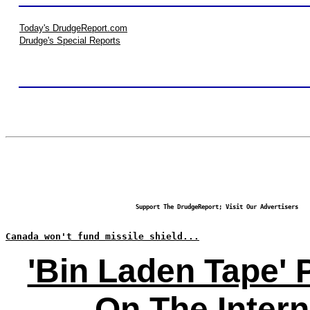
Today's DrudgeReport.com
Drudge's Special Reports
Support The DrudgeReport; Visit Our Advertisers
Canada won't fund missile shield...
'Bin Laden Tape' 
On The Intern