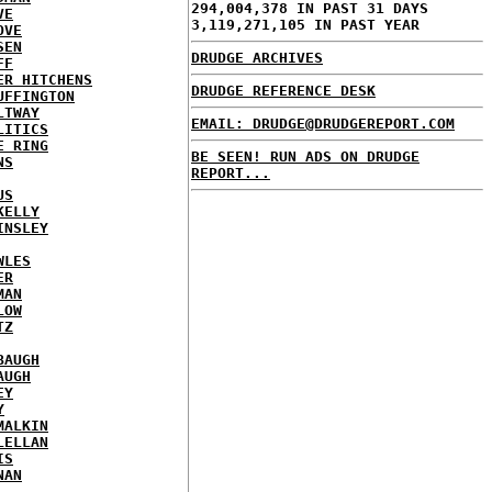
294,004,378 IN PAST 31 DAYS
VE
3,119,271,105 IN PAST YEAR
OVE
SEN
DRUDGE ARCHIVES
FF
ER HITCHENS
DRUDGE REFERENCE DESK
UFFINGTON
LTWAY
EMAIL: DRUDGE@DRUDGEREPORT.COM
LITICS
E RING
BE SEEN! RUN ADS ON DRUDGE
NS
REPORT...
US
KELLY
INSLEY
WLES
ER
MAN
LOW
TZ
BAUGH
AUGH
EY
Y
MALKIN
LELLAN
IS
NAN