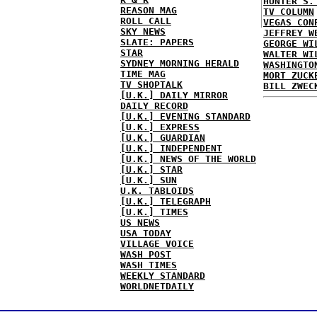
HUNTER S.
REASON MAG
TV COLUMN
ROLL CALL
VEGAS CON
SKY NEWS
JEFFREY W
SLATE: PAPERS
GEORGE WI
STAR
WALTER WI
SYDNEY MORNING HERALD
WASHINGTO
TIME MAG
MORT ZUCK
TV SHOPTALK
BILL ZWEC
[U.K.] DAILY MIRROR
DAILY RECORD
[U.K.] EVENING STANDARD
[U.K.] EXPRESS
[U.K.] GUARDIAN
[U.K.] INDEPENDENT
[U.K.] NEWS OF THE WORLD
[U.K.] STAR
[U.K.] SUN
U.K. TABLOIDS
[U.K.] TELEGRAPH
[U.K.] TIMES
US NEWS
USA TODAY
VILLAGE VOICE
WASH POST
WASH TIMES
WEEKLY STANDARD
WORLDNETDAILY