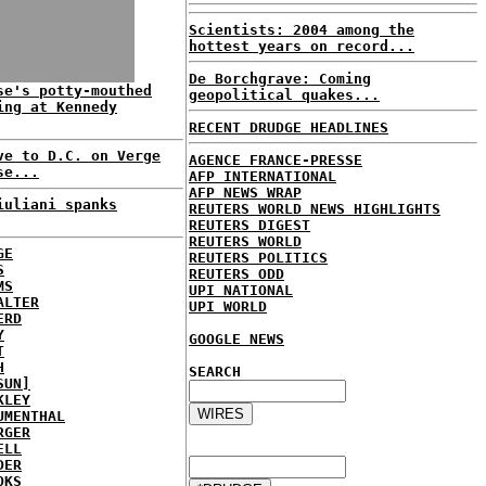
Scientists: 2004 among the
hottest years on record...
De Borchgrave: Coming
se's potty-mouthed
geopolitical quakes...
ing at Kennedy
RECENT DRUDGE HEADLINES
ve to D.C. on Verge
AGENCE FRANCE-PRESSE
se...
AFP INTERNATIONAL
AFP NEWS WRAP
iuliani spanks
REUTERS WORLD NEWS HIGHLIGHTS
REUTERS DIGEST
REUTERS WORLD
GE
REUTERS POLITICS
S
REUTERS ODD
MS
UPI NATIONAL
ALTER
UPI WORLD
ERD
Y
GOOGLE NEWS
T
H
SEARCH
SUN]
KLEY
UMENTHAL
RGER
ELL
DER
OKS