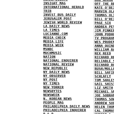
INSIGHT MAG
OFF THE R
INTERNATIONAL HERALD
KATE O'BE
TRIB
MARVIN OL
INVEST BUS DAILY
THOMAS OL
JERUSALEM POST
BILL O'RE
JEWISH WORLD REVIEW
PAGE SIX
LA DAILY NEWS
ANDREA PE
LA TIMES
JIM PINKE
LUCIANNE.COM
JOHN PODH
MEDIA CHECK
TV PROGRA
MEDIA LIFE
WES PRUDE
MEDIA WEEK
ANNA QUIN
MSNBC
WILLIAM R
MUCHMUSIC
REX REED
NATION
RICHARD R
NATIONAL ENQUIRER
RELIABLE 
NATIONAL REVIEW
RICHARD R
NEW REPUBLIC
RUSH/MOLL
NY DAILY NEWS
BILL SAFI
NY OBSERVER
SCHLAFLY
NY POST
TOM SHALE
NY TIMES
GAIL SHIS
NEW YORKER
LIZ SMITH
NEWSBYTES
MICHAEL S
NEWSWEEK
JOE SOBRA
N. KOREAN NEWS
THOMAS SO
PEOPLE MAG
ANDREW SU
PHILADELPHIA DAILY NEWS
HELEN THO
PHILADELPHIA INQUIRER
CAL THOMA
R & R