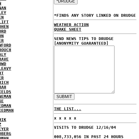
N
NAN
LEY
*FINDS ANY STORY LINKED ON DRUDGE
EN
LIFT
WEATHER ACTION
OHEN
QUAKE SHEET
ORD
ON
SEND NEWS TIPS TO DRUDGE
ER
[ANONYMITY GUARANTEED]
WFORD
ROUCH
ALY
RAVE
OWD
LEAVY
RT
ER
RICH
RAH
IELDS
NEMAN
KE
EDMAN
THE LIST...
IEDMAN
x x x x x
HIK
Z
VISITS TO DRUDGE 12/16/04
EYER
DBERG
008,733,056 IN PAST 24 HOURS
DMAN