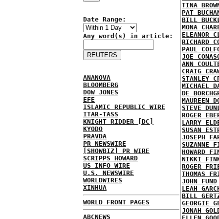
TINA BROW
PAT BUCHA
Date Range:
BILL BUCK
MONA CHAR
ELEANOR C
Any word(s) in article:
RICHARD C
PAUL COLF
JOE CONAS
ANN COULT
CRAIG CRA
ANANOVA
STANLEY C
BLOOMBERG
MICHAEL D
DOW JONES
DE BORCHG
EFE
MAUREEN D
ISLAMIC REPUBLIC WIRE
STEVE DUN
ITAR-TASS
ROGER EBE
KNIGHT RIDDER [DC]
LARRY ELD
KYODO
SUSAN EST
PRAVDA
JOSEPH FA
PR NEWSWIRE
SUZANNE F
[SHOWBIZ] PR WIRE
HOWARD FI
SCRIPPS HOWARD
NIKKI FIN
US INFO WIRE
ROGER FRI
U.S. NEWSWIRE
THOMAS FR
WORLDWIRES
JOHN FUND
XINHUA
LEAH GARC
BILL GERT
WORLD FRONT PAGES
GEORGIE G
JONAH GOL
ABCNEWS
ELLEN GOO