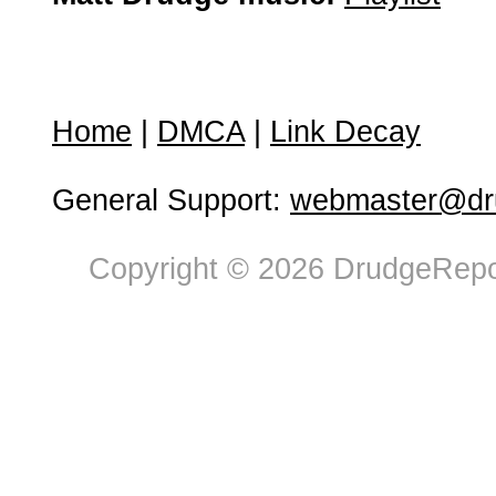
Home
|
DMCA
|
Link Decay
General Support:
webmaster@dru
Copyright © 2026 DrudgeRepor