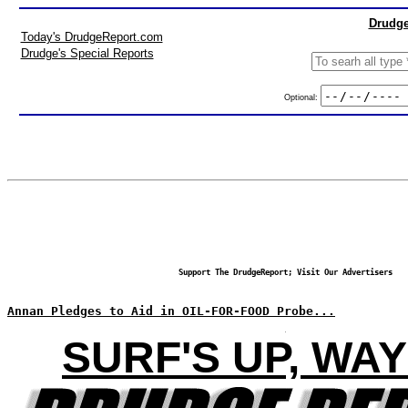
Drudge
Today's DrudgeReport.com
Drudge's Special Reports
Optional:
Support The DrudgeReport; Visit Our Advertisers
Annan Pledges to Aid in OIL-FOR-FOOD Probe...
SURF'S UP, WAY