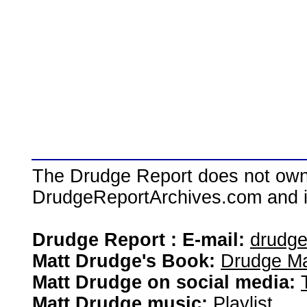
The Drudge Report does not own,
DrudgeReportArchives.com and is 
Drudge Report : E-mail:
drudg
Matt Drudge's Book:
Drudge Ma
Matt Drudge on social media:
Matt Drudge music:
Playlist