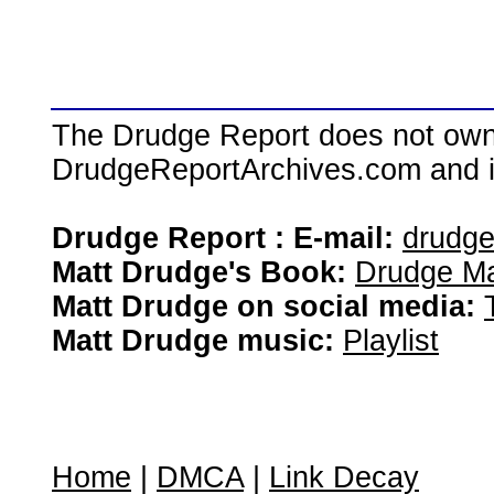
The Drudge Report does not own,
DrudgeReportArchives.com and is 
Drudge Report : E-mail:
drudg
Matt Drudge's Book:
Drudge Ma
Matt Drudge on social media:
Matt Drudge music:
Playlist
Home
|
DMCA
|
Link Decay