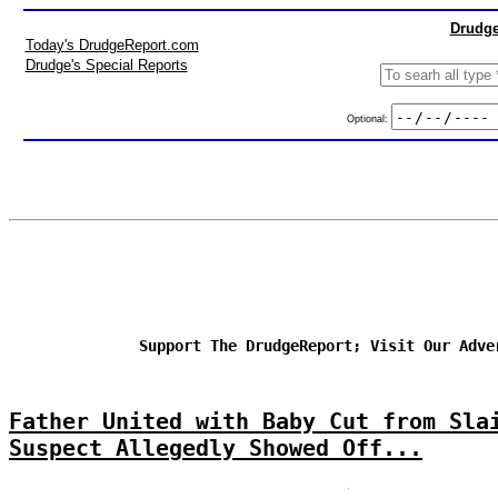
Drudge
Today's DrudgeReport.com
Drudge's Special Reports
Optional:
Support The DrudgeReport; Visit Our Adve
Father United with Baby Cut from Sla
Suspect Allegedly Showed Off...