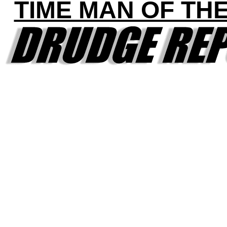
TIME MAN OF TH