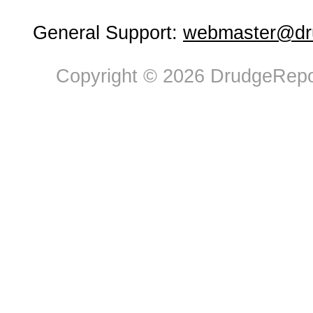
General Support:
webmaster@dru
Copyright © 2026 DrudgeRepor