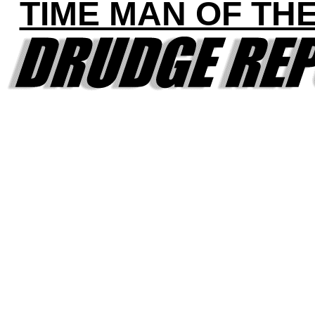
TIME MAN OF TH