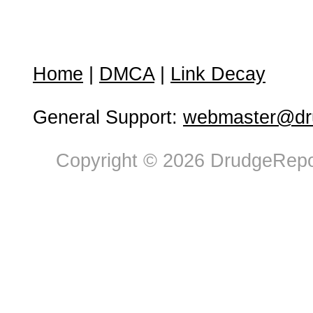
Home
|
DMCA
|
Link Decay
General Support:
webmaster@dru
Copyright © 2026 DrudgeRepor