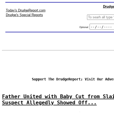
Drudge
Today's DrudgeReport.com
Drudge's Special Reports
Optional:
Support The DrudgeReport; Visit Our Adve
Father United with Baby Cut from Sla
Suspect Allegedly Showed Off...