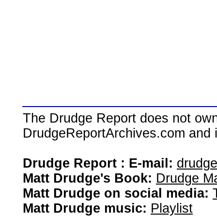
The Drudge Report does not own,
DrudgeReportArchives.com and is 
Drudge Report : E-mail:
drudg
Matt Drudge's Book:
Drudge Ma
Matt Drudge on social media:
Matt Drudge music:
Playlist