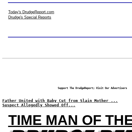
Today's DrudgeReport.com
Drudge's Special Reports
Support The DrudgeReport; Visit Our Advertisers
Father United with Baby Cut from Slain Mother ...
Suspect Allegedly Showed Off...
TIME MAN OF TH