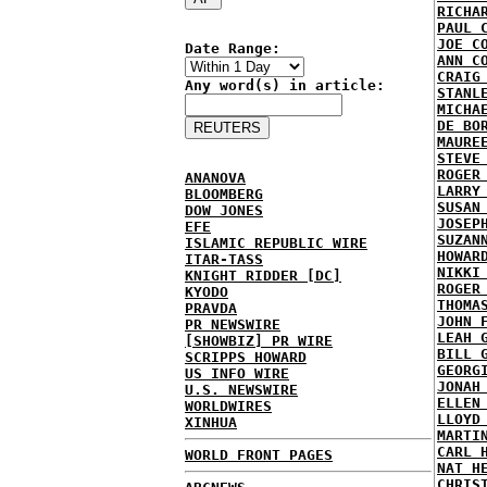
RICHA
PAUL 
JOE C
Date Range:
ANN C
CRAIG
Any word(s) in article:
STANL
MICHA
DE BO
MAURE
STEVE
ROGER
ANANOVA
LARRY
BLOOMBERG
SUSAN
DOW JONES
JOSEP
EFE
SUZAN
ISLAMIC REPUBLIC WIRE
HOWAR
ITAR-TASS
NIKKI
KNIGHT RIDDER [DC]
ROGER
KYODO
THOMA
PRAVDA
JOHN 
PR NEWSWIRE
LEAH 
[SHOWBIZ] PR WIRE
BILL 
SCRIPPS HOWARD
GEORG
US INFO WIRE
JONAH
U.S. NEWSWIRE
ELLEN
WORLDWIRES
LLOYD
XINHUA
MARTI
CARL 
WORLD FRONT PAGES
NAT H
CHRIS