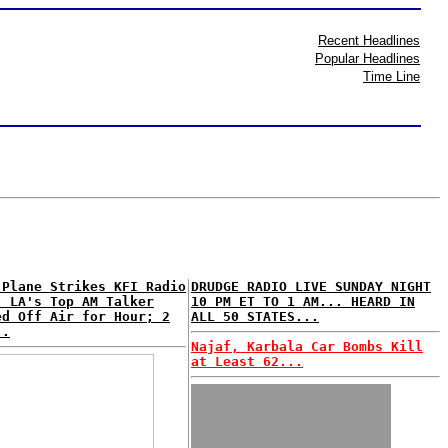
Recent Headlines
Popular Headlines
Time Line
 Plane Strikes KFI Radio
DRUDGE RADIO LIVE SUNDAY NIGHT
; LA's Top AM Talker
10 PM ET TO 1 AM... HEARD IN
ed Off Air for Hour; 2
ALL 50 STATES...
..
Najaf, Karbala Car Bombs Kill
at Least 62...