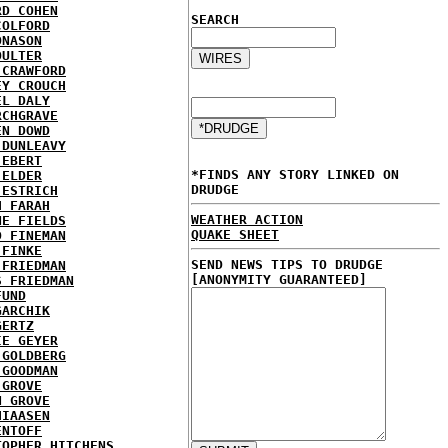
RD COHEN
SEARCH
COLFORD
ONASON
OULTER
 CRAWFORD
EY CROUCH
EL DALY
RCHGRAVE
EN DOWD
 DUNLEAVY
 EBERT
*FINDS ANY STORY LINKED ON
 ELDER
DRUDGE
 ESTRICH
H FARAH
WEATHER ACTION
NE FIELDS
QUAKE SHEET
D FINEMAN
 FINKE
SEND NEWS TIPS TO DRUDGE
 FRIEDMAN
[ANONYMITY GUARANTEED]
S FRIEDMAN
FUND
GARCHIK
GERTZ
IE GEYER
 GOLDBERG
 GOODMAN
 GROVE
N GROVE
HIAASEN
ENTOFF
TOPHER HITCHENS