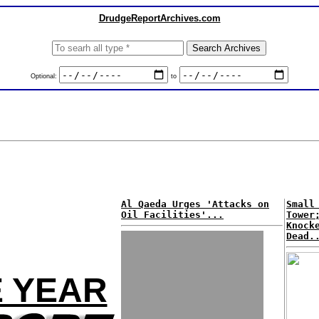
DrudgeReportArchives.com
Optional:
to
Al Qaeda Urges 'Attacks on
Small
Oil Facilities'...
Tower
Knock
Dead.
E YEAR