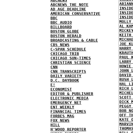
ABCNEWS
ARIAN
ABCNEWS THE NOTE
INSID
AD AGE DEADLINE
INSID
AMERICAN CONSERVATIVE
INSID
BBC
MOLLY
BBC AUDIO
AL KA
BILLBOARD
MICKE
BOSTON GLOBE
KEITH
BOSTON HERALD
MICHA
BROADCASTING & CABLE
JOE K
CBS NEWS
HARRY
C-SPAN SCHEDULE
KRAUT
CHICAGO TRIB
PAUL 
CHICAGO SUN-TIMES
LARRY
CHRISTIAN SCIENCE
HOWIE
CNN
JOHN 
CNN TRANSCRIPTS
DAVID
DAILY VARIETY
RUSH 
D.C. DAYBOOK
HAL L
E!
RICH 
ECONOMIST
MICHE
EDITOR & PUBLISHER
SCOTT
ELECTRONIC MEDIA
DICK 
EMERGENCY NET
PEGGY
ENT WEEKLY
BOB N
FINANCIAL TIMES
OFF T
FORBES MAG
KATE 
FOX NEWS
MARVI
HILL
THOMA
H'WOOD REPORTER
BILL 