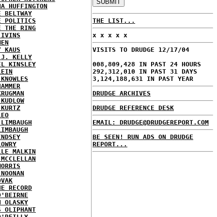
NA HUFFINGTON
E BELTWAY
E POLITICS
THE LIST...
E THE RING
 IVINS
x x x x x
MEN
Y KAUS
VISITS TO DRUDGE 12/17/04
 J. KELLY
EL KINSLEY
008,809,428 IN PAST 24 HOURS
LEIN
292,312,010 IN PAST 31 DAYS
 KNOWLES
3,124,188,631 IN PAST YEAR
HAMMER
KRUGMAN
DRUDGE ARCHIVES
 KUDLOW
 KURTZ
DRUDGE REFERENCE DESK
LEO
 LIMBAUGH
EMAIL: DRUDGE@DRUDGEREPORT.COM
LIMBAUGH
INDSEY
BE SEEN! RUN ADS ON DRUDGE
LOWRY
REPORT...
LLE MALKIN
 MCCLELLAN
MORRIS
 NOONAN
OVAK
HE RECORD
O'BEIRNE
N OLASKY
S OLIPHANT
O'REILLY