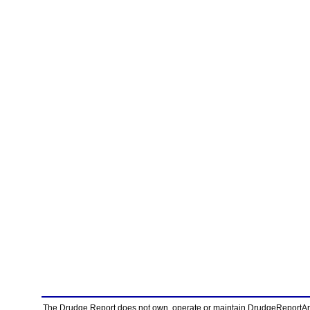
The Drudge Report does not own, operate or maintain DrudgeReportArchi