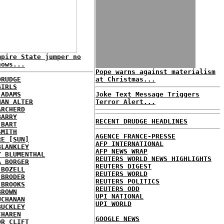
mpire State jumper no
nows...
Pope warns against materialism
DRUDGE
at Christmas...
GIRLS
 ADAMS
Joke Text Message Triggers
HAN ALTER
Terror Alert...
ARCHERD
BARRY
RECENT DRUDGE HEADLINES
 BART
SMITH
AGENCE FRANCE-PRESSE
RE [SUN]
AFP INTERNATIONAL
BLANKLEY
AFP NEWS WRAP
Y BLUMENTHAL
REUTERS WORLD NEWS HIGHLIGHTS
A BORGER
REUTERS DIGEST
 BOZELL
REUTERS WORLD
 BRODER
REUTERS POLITICS
 BROOKS
REUTERS ODD
BROWN
UPI NATIONAL
UCHANAN
UPI WORLD
BUCKLEY
CHAREN
GOOGLE NEWS
OR CLIFT