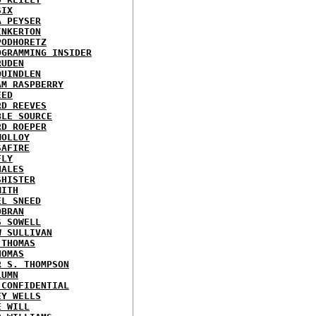
SIX
A PEYSER
INKERTON
PODHORETZ
OGRAMMING INSIDER
RUDEN
QUINDLEN
AM RASPBERRY
EED
RD REEVES
BLE SOURCE
RD ROEPER
MOLLOY
SAFIRE
FLY
HALES
SHISTER
MITH
EL SNEED
OBRAN
S SOWELL
W SULLIVAN
 THOMAS
HOMAS
R S. THOMPSON
LUMN
 CONFIDENTIAL
EY WELLS
E WILL