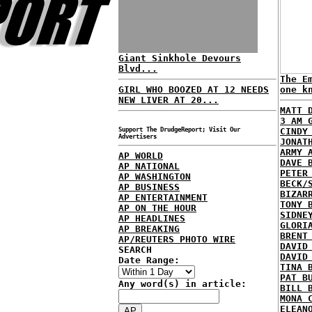
Giant Sinkhole Devours
Blvd...
The E
GIRL WHO BOOZED AT 12 NEEDS
one k
NEW LIVER AT 20...
MATT 
3 AM 
Support The DrudgeReport; Visit Our
CINDY
Advertisers
JONAT
ARMY 
AP WORLD
DAVE 
AP NATIONAL
PETER
AP WASHINGTON
BECK/
AP BUSINESS
BIZAR
AP ENTERTAINMENT
TONY 
AP ON THE HOUR
SIDNE
AP HEADLINES
GLORI
AP BREAKING
BRENT
AP/REUTERS PHOTO WIRE
DAVID
SEARCH
DAVID
Date Range:
TINA 
PAT B
Any word(s) in article:
BILL 
MONA 
ELEAN