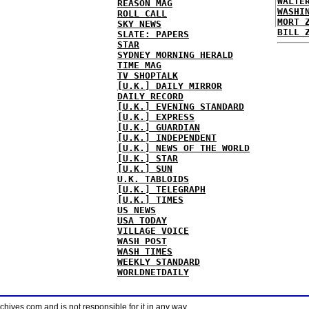
WALTE
REASON MAG
WASHI
ROLL CALL
MORT 
SKY NEWS
BILL 
SLATE: PAPERS
STAR
SYDNEY MORNING HERALD
TIME MAG
TV SHOPTALK
[U.K.] DAILY MIRROR
DAILY RECORD
[U.K.] EVENING STANDARD
[U.K.] EXPRESS
[U.K.] GUARDIAN
[U.K.] INDEPENDENT
[U.K.] NEWS OF THE WORLD
[U.K.] STAR
[U.K.] SUN
U.K. TABLOIDS
[U.K.] TELEGRAPH
[U.K.] TIMES
US NEWS
USA TODAY
VILLAGE VOICE
WASH POST
WASH TIMES
WEEKLY STANDARD
WORLDNETDAILY
ves.com and is not responsible for it in any way.