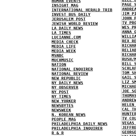
HUMAN EVENTS
PAGE 
INSIGHT MAG
ANDRE
INTERNATIONAL HERALD TRIB
JIM P
INVEST BUS DAILY
JOHN 
JERUSALEM POST
TV PR
JEWISH WORLD REVIEW
WES P
LA DAILY NEWS
ANNA 
LA TIMES
WILLI
LUCIANNE.COM
REX R
MEDIA CHECK
RICHA
MEDIA LIFE
RELIA
MEDIA WEEK
RICHA
MSNBC
RUSH/
MUCHMUSIC
BILL 
NATION
SCHLA
NATIONAL ENQUIRER
TOM S
NATIONAL REVIEW
GAIL 
NEW REPUBLIC
LIZ S
NY DAILY NEWS
MICHA
NY OBSERVER
JOE S
NY POST
THOMA
NY TIMES
ANDRE
NEW YORKER
HELEN
NEWSBYTES
CAL T
NEWSWEEK
HUNTE
N. KOREAN NEWS
TV CO
PEOPLE MAG
VEGAS
PHILADELPHIA DAILY NEWS
JEFFR
PHILADELPHIA INQUIRER
GEORG
R & R