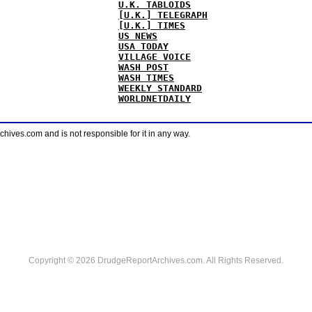
U.K. TABLOIDS
[U.K.] TELEGRAPH
[U.K.] TIMES
US NEWS
USA TODAY
VILLAGE VOICE
WASH POST
WASH TIMES
WEEKLY STANDARD
WORLDNETDAILY
ves.com and is not responsible for it in any way.
Copyright © 2026 DrudgeReportArchives.com. All Rights Reserved.