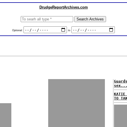
DrudgeReportArchives.com
Optional:
to
Guard
sex..
KATIE
TO TA