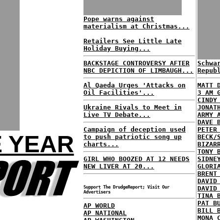
Pope warns against
materialism at Christmas...
Retailers See Little Late
Holiday Buying...
BACKSTAGE CONTROVERSY AFTER
Schwa
NBC DEPICTION OF LIMBAUGH...
Repub
Al Qaeda Urges 'Attacks on
MATT 
Oil Facilities'...
3 AM 
CINDY
Ukraine Rivals to Meet in
JONAT
Live TV Debate...
ARMY 
DAVE 
Campaign of deception used
PETER
E YEAR
to push patriotic song up
BECK/
charts...
BIZAR
TONY 
GIRL WHO BOOZED AT 12 NEEDS
SIDNE
NEW LIVER AT 20...
GLORI
BRENT
DAVID
Support The DrudgeReport; Visit Our
DAVID
Advertisers
TINA 
PAT B
AP WORLD
BILL 
AP NATIONAL
MONA 