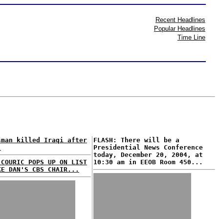
Recent Headlines
Popular Headlines
Time Line
sman killed Iraqi after
FLASH: There will be a
.
Presidential News Conference
today, December 20, 2004, at
 COURIC POPS UP ON LIST
10:30 am in EEOB Room 450...
KE DAN'S CBS CHAIR...