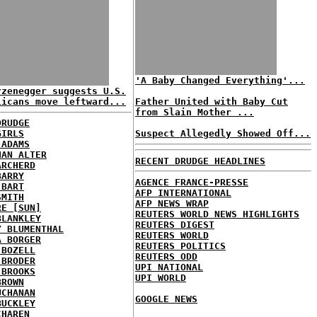
'A Baby Changed Everything'...
rzenegger suggests U.S.
licans move leftward...
Father United with Baby Cut
from Slain Mother ...
DRUDGE
GIRLS
Suspect Allegedly Showed Off...
 ADAMS
HAN ALTER
RECENT DRUDGE HEADLINES
ARCHERD
BARRY
AGENCE FRANCE-PRESSE
 BART
AFP INTERNATIONAL
SMITH
AFP NEWS WRAP
RE [SUN]
REUTERS WORLD NEWS HIGHLIGHTS
BLANKLEY
REUTERS DIGEST
Y BLUMENTHAL
REUTERS WORLD
A BORGER
REUTERS POLITICS
 BOZELL
REUTERS ODD
 BRODER
UPI NATIONAL
 BROOKS
UPI WORLD
BROWN
UCHANAN
GOOGLE NEWS
BUCKLEY
CHAREN