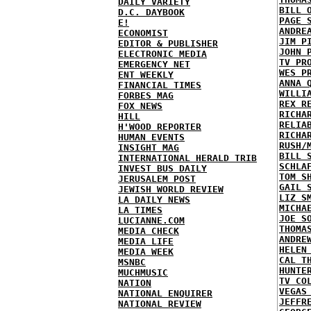
DAILY VARIETY
BILL 
D.C. DAYBOOK
PAGE 
E!
ANDRE
ECONOMIST
JIM P
EDITOR & PUBLISHER
JOHN 
ELECTRONIC MEDIA
TV PR
EMERGENCY NET
WES P
ENT WEEKLY
ANNA 
FINANCIAL TIMES
WILLI
FORBES MAG
REX R
FOX NEWS
RICHA
HILL
RELIA
H'WOOD REPORTER
RICHA
HUMAN EVENTS
RUSH/
INSIGHT MAG
BILL 
INTERNATIONAL HERALD TRIB
SCHLA
INVEST BUS DAILY
TOM S
JERUSALEM POST
GAIL 
JEWISH WORLD REVIEW
LIZ S
LA DAILY NEWS
MICHA
LA TIMES
JOE S
LUCIANNE.COM
THOMA
MEDIA CHECK
ANDRE
MEDIA LIFE
HELEN
MEDIA WEEK
CAL T
MSNBC
HUNTE
MUCHMUSIC
TV CO
NATION
VEGAS
NATIONAL ENQUIRER
JEFFR
NATIONAL REVIEW