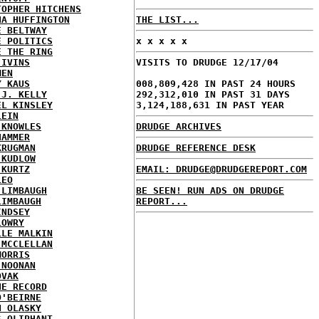
TOPHER HITCHENS
NA HUFFINGTON
THE LIST...
E BELTWAY
E POLITICS
x x x x x
E THE RING
 IVINS
VISITS TO DRUDGE 12/17/04
MEN
Y KAUS
008,809,428 IN PAST 24 HOURS
 J. KELLY
292,312,010 IN PAST 31 DAYS
EL KINSLEY
3,124,188,631 IN PAST YEAR
LEIN
 KNOWLES
DRUDGE ARCHIVES
HAMMER
KRUGMAN
DRUDGE REFERENCE DESK
 KUDLOW
 KURTZ
EMAIL: DRUDGE@DRUDGEREPORT.COM
LEO
 LIMBAUGH
BE SEEN! RUN ADS ON DRUDGE
LIMBAUGH
REPORT...
INDSEY
LOWRY
LLE MALKIN
 MCCLELLAN
MORRIS
 NOONAN
OVAK
HE RECORD
O'BEIRNE
N OLASKY
S OLIPHANT