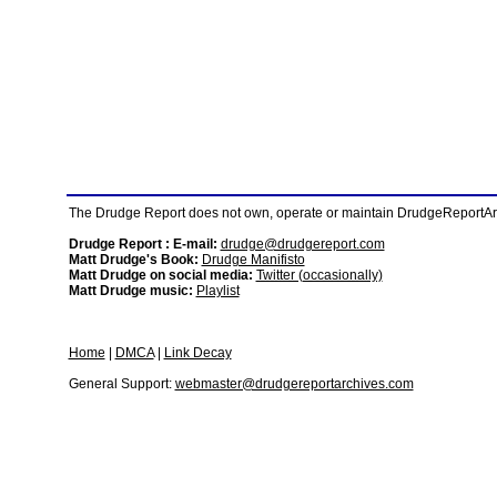
The Drudge Report does not own, operate or maintain DrudgeReportArchi
Drudge Report : E-mail:
drudge@drudgereport.com
Matt Drudge's Book:
Drudge Manifisto
Matt Drudge on social media:
Twitter (occasionally)
Matt Drudge music:
Playlist
Home
|
DMCA
|
Link Decay
General Support:
webmaster@drudgereportarchives.com