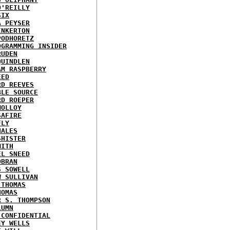
O'REILLY
SIX
A PEYSER
INKERTON
PODHORETZ
OGRAMMING INSIDER
RUDEN
QUINDLEN
AM RASPBERRY
EED
RD REEVES
BLE SOURCE
RD ROEPER
MOLLOY
SAFIRE
FLY
HALES
SHISTER
MITH
EL SNEED
OBRAN
S SOWELL
W SULLIVAN
 THOMAS
HOMAS
R S. THOMPSON
LUMN
 CONFIDENTIAL
EY WELLS