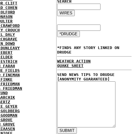
SEARCH
OR CLIFT
RD COHEN
COLFORD
ONASON
OULTER
 CRAWFORD
EY CROUCH
EL DALY
RCHGRAVE
EN DOWD
*FINDS ANY STORY LINKED ON
 DUNLEAVY
DRUDGE
 EBERT
 ELDER
WEATHER ACTION
 ESTRICH
QUAKE SHEET
H FARAH
NE FIELDS
SEND NEWS TIPS TO DRUDGE
D FINEMAN
[ANONYMITY GUARANTEED]
 FINKE
 FRIEDMAN
S FRIEDMAN
FUND
GARCHIK
GERTZ
IE GEYER
 GOLDBERG
 GOODMAN
 GROVE
N GROVE
HIAASEN
ENTOFF