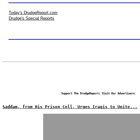
Today's DrudgeReport.com
Drudge's Special Reports
Support The DrudgeReport; Visit Our Advertisers
Saddam, from His Prison Cell, Urges Iraqis to Unite...