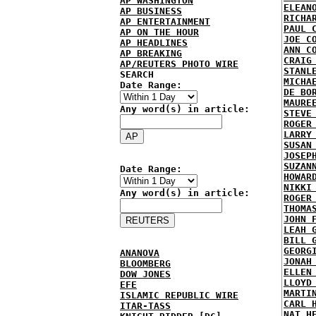
AP WASHINGTON
ELEAN
AP BUSINESS
RICHA
AP ENTERTAINMENT
PAUL 
AP ON THE HOUR
JOE C
AP HEADLINES
ANN C
AP BREAKING
CRAIG
AP/REUTERS PHOTO WIRE
STANL
SEARCH
MICHA
Date Range:
DE BO
MAURE
Any word(s) in article:
STEVE
ROGER
LARRY
SUSAN
JOSEP
SUZAN
Date Range:
HOWAR
NIKKI
Any word(s) in article:
ROGER
THOMA
JOHN 
LEAH 
BILL 
GEORG
ANANOVA
JONAH
BLOOMBERG
ELLEN
DOW JONES
LLOYD
EFE
MARTI
ISLAMIC REPUBLIC WIRE
CARL 
ITAR-TASS
NAT H