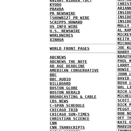
KNIGHT RIDDER [DC]
CHRIS
KYODO
ARIAN
PRAVDA
INSID
PR NEWSWIRE
INSID
[SHOWBIZ] PR WIRE
INSID
SCRIPPS HOWARD
MOLLY
US INFO WIRE
AL KA
U.S. NEWSWIRE
MICKE
WORLDWIRES
KEITH
XINHUA
MICHA
JOE K
WORLD FRONT PAGES
HARRY
KRAUT
ABCNEWS
PAUL 
ABCNEWS THE NOTE
LARRY
AD AGE DEADLINE
HOWIE
AMERICAN CONSERVATIVE
JOHN 
BBC
DAVID
BBC AUDIO
RUSH 
BILLBOARD
HAL L
BOSTON GLOBE
RICH 
BOSTON HERALD
MICHE
BROADCASTING & CABLE
SCOTT
CBS NEWS
DICK 
C-SPAN SCHEDULE
PEGGY
CHICAGO TRIB
BOB N
CHICAGO SUN-TIMES
OFF T
CHRISTIAN SCIENCE
KATE 
CNN
MARVI
CNN TRANSCRIPTS
THOMA