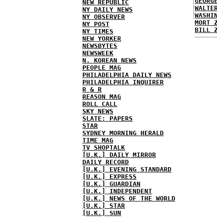
GEORG
NEW REPUBLIC
WALTE
NY DAILY NEWS
WASHI
NY OBSERVER
MORT 
NY POST
BILL 
NY TIMES
NEW YORKER
NEWSBYTES
NEWSWEEK
N. KOREAN NEWS
PEOPLE MAG
PHILADELPHIA DAILY NEWS
PHILADELPHIA INQUIRER
R & R
REASON MAG
ROLL CALL
SKY NEWS
SLATE: PAPERS
STAR
SYDNEY MORNING HERALD
TIME MAG
TV SHOPTALK
[U.K.] DAILY MIRROR
DAILY RECORD
[U.K.] EVENING STANDARD
[U.K.] EXPRESS
[U.K.] GUARDIAN
[U.K.] INDEPENDENT
[U.K.] NEWS OF THE WORLD
[U.K.] STAR
[U.K.] SUN