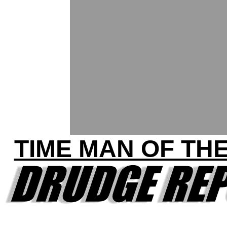
TIME MAN OF TH