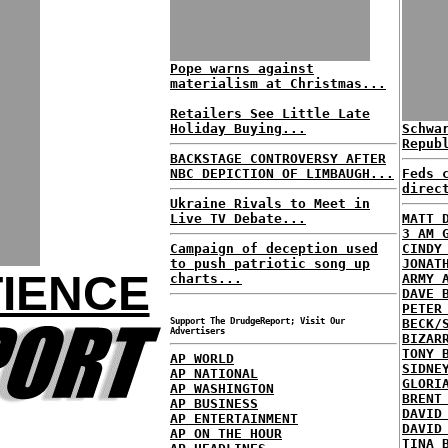
Pope warns against
materialism at Christmas...
Retailers See Little Late
Holiday Buying...
Schwa
Repub
BACKSTAGE CONTROVERSY AFTER
NBC DEPICTION OF LIMBAUGH...
Feds 
direc
Ukraine Rivals to Meet in
Live TV Debate...
MATT 
3 AM 
Campaign of deception used
CINDY
to push patriotic song up
JONAT
IENCE
charts...
ARMY 
DAVE 
PETER
Support The DrudgeReport; Visit Our
BECK/
Advertisers
BIZAR
TONY 
AP WORLD
SIDNE
AP NATIONAL
GLORI
AP WASHINGTON
BRENT
AP BUSINESS
DAVID
AP ENTERTAINMENT
DAVID
AP ON THE HOUR
TINA 