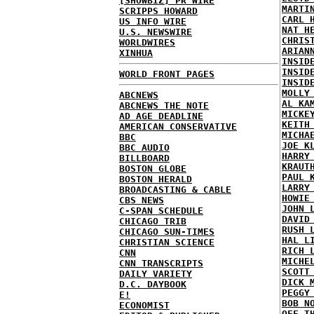
[SHOWBIZ] PR WIRE
MARTI
SCRIPPS HOWARD
CARL 
US INFO WIRE
NAT H
U.S. NEWSWIRE
CHRIS
WORLDWIRES
ARIAN
XINHUA
INSID
INSID
WORLD FRONT PAGES
INSID
MOLLY
ABCNEWS
AL KA
ABCNEWS THE NOTE
MICKE
AD AGE DEADLINE
KEITH
AMERICAN CONSERVATIVE
MICHA
BBC
JOE K
BBC AUDIO
HARRY
BILLBOARD
KRAUT
BOSTON GLOBE
PAUL 
BOSTON HERALD
LARRY
BROADCASTING & CABLE
HOWIE
CBS NEWS
JOHN 
C-SPAN SCHEDULE
DAVID
CHICAGO TRIB
RUSH 
CHICAGO SUN-TIMES
HAL L
CHRISTIAN SCIENCE
RICH 
CNN
MICHE
CNN TRANSCRIPTS
SCOTT
DAILY VARIETY
DICK 
D.C. DAYBOOK
PEGGY
E!
BOB N
ECONOMIST
OFF T