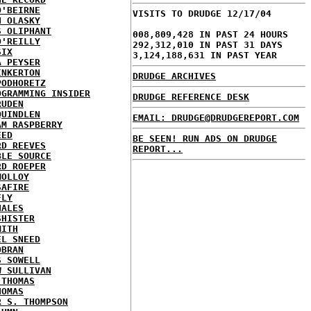
O'BEIRNE
VISITS TO DRUDGE 12/17/04
N OLASKY
S OLIPHANT
008,809,428 IN PAST 24 HOURS
O'REILLY
292,312,010 IN PAST 31 DAYS
SIX
3,124,188,631 IN PAST YEAR
A PEYSER
INKERTON
DRUDGE ARCHIVES
PODHORETZ
OGRAMMING INSIDER
DRUDGE REFERENCE DESK
RUDEN
QUINDLEN
EMAIL: DRUDGE@DRUDGEREPORT.COM
AM RASPBERRY
EED
BE SEEN! RUN ADS ON DRUDGE
RD REEVES
REPORT...
BLE SOURCE
RD ROEPER
MOLLOY
SAFIRE
FLY
HALES
SHISTER
MITH
EL SNEED
OBRAN
S SOWELL
W SULLIVAN
 THOMAS
HOMAS
R S. THOMPSON