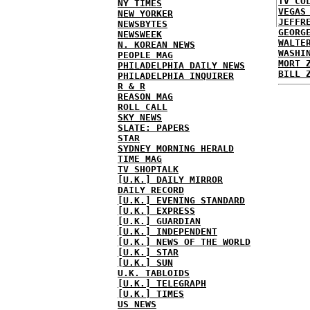
TV CO
NY TIMES
VEGAS
NEW YORKER
JEFFR
NEWSBYTES
GEORG
NEWSWEEK
WALTE
N. KOREAN NEWS
WASHI
PEOPLE MAG
MORT 
PHILADELPHIA DAILY NEWS
BILL 
PHILADELPHIA INQUIRER
R & R
REASON MAG
ROLL CALL
SKY NEWS
SLATE: PAPERS
STAR
SYDNEY MORNING HERALD
TIME MAG
TV SHOPTALK
[U.K.] DAILY MIRROR
DAILY RECORD
[U.K.] EVENING STANDARD
[U.K.] EXPRESS
[U.K.] GUARDIAN
[U.K.] INDEPENDENT
[U.K.] NEWS OF THE WORLD
[U.K.] STAR
[U.K.] SUN
U.K. TABLOIDS
[U.K.] TELEGRAPH
[U.K.] TIMES
US NEWS