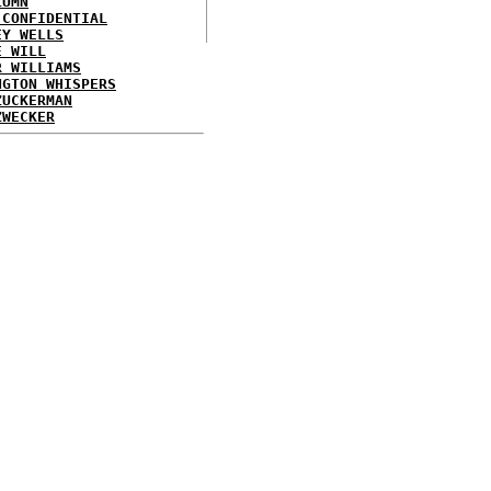
LUMN
 CONFIDENTIAL
EY WELLS
E WILL
R WILLIAMS
NGTON WHISPERS
ZUCKERMAN
ZWECKER