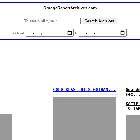
DrudgeReportArchives.com
Optional:
to
COLD BLAST HITS GOTHAM...
Guard
sex..
KATIE
TO TA