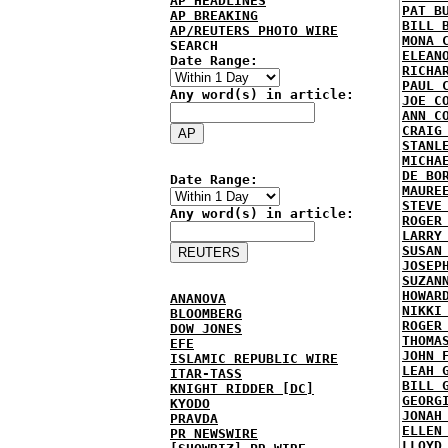
AP HEADLINES
PAT B
AP BREAKING
BILL 
AP/REUTERS PHOTO WIRE
MONA 
SEARCH
ELEAN
Date Range:
RICHA
PAUL 
Any word(s) in article:
JOE C
ANN C
CRAIG
STANL
MICHA
DE BO
Date Range:
MAURE
STEVE
Any word(s) in article:
ROGER
LARRY
SUSAN
JOSEP
SUZAN
HOWAR
ANANOVA
NIKKI
BLOOMBERG
ROGER
DOW JONES
THOMA
EFE
JOHN 
ISLAMIC REPUBLIC WIRE
LEAH 
ITAR-TASS
BILL 
KNIGHT RIDDER [DC]
GEORG
KYODO
JONAH
PRAVDA
ELLEN
PR NEWSWIRE
LLOYD