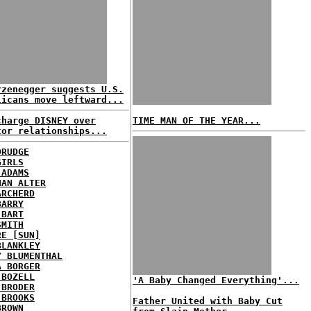
rzenegger suggests U.S.
licans move leftward...
charge DISNEY over
TIME MAN OF THE YEAR...
tor relationships...
DRUDGE
GIRLS
 ADAMS
HAN ALTER
ARCHERD
BARRY
 BART
SMITH
RE [SUN]
BLANKLEY
Y BLUMENTHAL
A BORGER
 BOZELL
'A Baby Changed Everything'...
 BRODER
 BROOKS
Father United with Baby Cut
BROWN