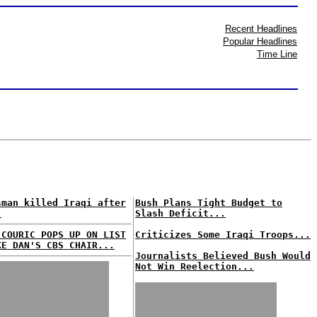
Recent Headlines
Popular Headlines
Time Line
sman killed Iraqi after
Bush Plans Tight Budget to
.
Slash Deficit...
 COURIC POPS UP ON LIST
Criticizes Some Iraqi Troops...
KE DAN'S CBS CHAIR...
Journalists Believed Bush Would
Not Win Reelection...