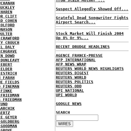
from Slain Mother ...
UCHANAN
BUCKLEY
Suspect Allegedly Showed Off...
CHAREN
OR CLIFT
Grateful Dead Songwriter Fights
RD COHEN
Airport Search...
COLFORD
ONASON
Stock Market Will Finish 2004
OULTER
Up 8% Or 9%...
 CRAWFORD
EY CROUCH
RECENT DRUDGE HEADLINES
EL DALY
RCHGRAVE
AGENCE FRANCE-PRESSE
EN DOWD
AFP INTERNATIONAL
 DUNLEAVY
AFP NEWS WRAP
 EBERT
REUTERS WORLD NEWS HIGHLIGHTS
 ELDER
REUTERS DIGEST
 ESTRICH
REUTERS WORLD
H FARAH
REUTERS POLITICS
NE FIELDS
REUTERS ODD
D FINEMAN
UPI NATIONAL
 FINKE
UPI WORLD
 FRIEDMAN
S FRIEDMAN
GOOGLE NEWS
FUND
GARCHIK
SEARCH
GERTZ
IE GEYER
 GOLDBERG
 GOODMAN
 GROVE