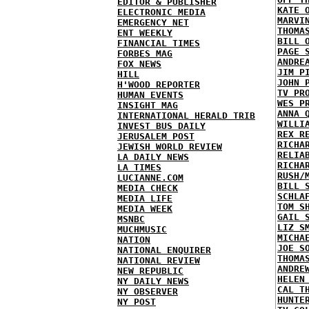
EDITOR & PUBLISHER
KATE 
ELECTRONIC MEDIA
MARVI
EMERGENCY NET
THOMA
ENT WEEKLY
BILL 
FINANCIAL TIMES
PAGE 
FORBES MAG
ANDRE
FOX NEWS
JIM P
HILL
JOHN 
H'WOOD REPORTER
TV PR
HUMAN EVENTS
WES P
INSIGHT MAG
ANNA 
INTERNATIONAL HERALD TRIB
WILLI
INVEST BUS DAILY
REX R
JERUSALEM POST
RICHA
JEWISH WORLD REVIEW
RELIA
LA DAILY NEWS
RICHA
LA TIMES
RUSH/
LUCIANNE.COM
BILL 
MEDIA CHECK
SCHLA
MEDIA LIFE
TOM S
MEDIA WEEK
GAIL 
MSNBC
LIZ S
MUCHMUSIC
MICHA
NATION
JOE S
NATIONAL ENQUIRER
THOMA
NATIONAL REVIEW
ANDRE
NEW REPUBLIC
HELEN
NY DAILY NEWS
CAL T
NY OBSERVER
HUNTE
NY POST