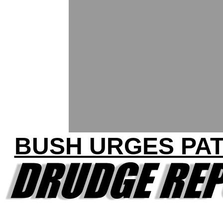
BUSH URGES PAT