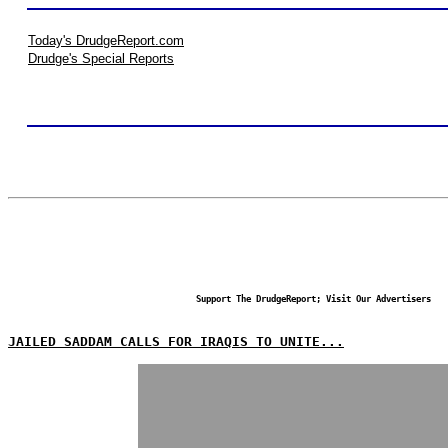
Today's DrudgeReport.com
Drudge's Special Reports
Support The DrudgeReport; Visit Our Advertisers
JAILED SADDAM CALLS FOR IRAQIS TO UNITE...