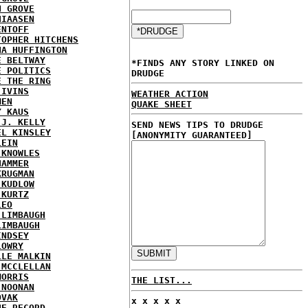
N GROVE
HIAASEN
ENTOFF
TOPHER HITCHENS
NA HUFFINGTON
E BELTWAY
*FINDS ANY STORY LINKED ON
E POLITICS
DRUDGE
E THE RING
 IVINS
WEATHER ACTION
MEN
QUAKE SHEET
Y KAUS
 J. KELLY
SEND NEWS TIPS TO DRUDGE
EL KINSLEY
[ANONYMITY GUARANTEED]
LEIN
 KNOWLES
HAMMER
KRUGMAN
 KUDLOW
 KURTZ
LEO
 LIMBAUGH
LIMBAUGH
INDSEY
LOWRY
LLE MALKIN
 MCCLELLAN
MORRIS
THE LIST...
 NOONAN
OVAK
x x x x x
HE RECORD