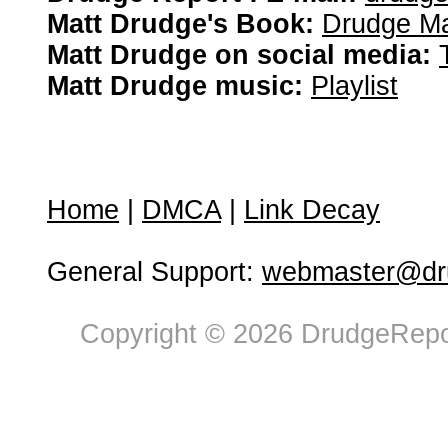
Matt Drudge's Book:
Drudge Ma
Matt Drudge on social media:
Matt Drudge music:
Playlist
Home
|
DMCA
|
Link Decay
General Support:
webmaster@dru
Copyright © 2026 DrudgeRepor