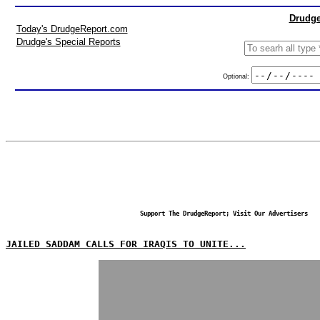
Drudge
Today's DrudgeReport.com
Drudge's Special Reports
Optional:
Support The DrudgeReport; Visit Our Advertisers
JAILED SADDAM CALLS FOR IRAQIS TO UNITE...