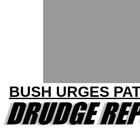
BUSH URGES PAT