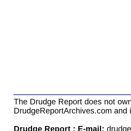
The Drudge Report does not own,
DrudgeReportArchives.com and is 
Drudge Report : E-mail:
drudg