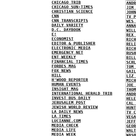
CHICAGO TRIB
ANDR
CHICAGO SUN-TIMES
JIM 
CHRISTIAN SCIENCE
JOHN
CNN
TV P
CNN TRANSCRIPTS
WES 
DAILY VARIETY
ANNA
D.C. DAYBOOK
WILL
E!
REX 
ECONOMIST
RICH
EDITOR & PUBLISHER
RELI
ELECTRONIC MEDIA
RICH
EMERGENCY NET
RUSH
ENT WEEKLY
BILL
FINANCIAL TIMES
SCHL
FORBES MAG
TOM 
FOX NEWS
GAIL
HILL
LIZ 
H'WOOD REPORTER
MICH
HUMAN EVENTS
JOE 
INSIGHT MAG
THOM
INTERNATIONAL HERALD TRIB
ANDR
INVEST BUS DAILY
HELE
JERUSALEM POST
CAL 
JEWISH WORLD REVIEW
HUNT
LA DAILY NEWS
TV C
LA TIMES
VEGA
LUCIANNE.COM
JEFF
MEDIA CHECK
GEOR
MEDIA LIFE
WALT
MEDIA WEEK
WASH