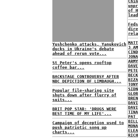
Chin
unpr
of H
lead
Feds
dire
rela
MATT
Yushchenko attacks, Yanukovich
3 AM
ducks in Ukraine's debate
CIND
ahead of rerun vote...
JONA
ARMY
St Peter's opens rooftop
DAVE
coffee bar...
PETE
BECK
BACKSTAGE CONTROVERSY AFTER
BIZA
NBC DEPICTION OF LIMBAUGH...
TONY
SIDN
Popular file-sharing site
GLOR
shuts down after flurry of
BREN
suits...
DAVI
DAVI
BRIT POP STAR: 'DRUGS WERE
TINA
BEST TIME OF MY LIFE'...
PAT 
BILL
Campaign of deception used to
MONA
push patriotic song up
ELEA
charts...
RICH