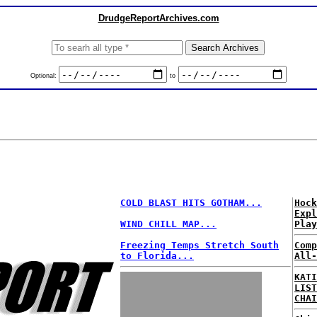
DrudgeReportArchives.com
Optional:
to
COLD BLAST HITS GOTHAM...
Hock
Expl
WIND CHILL MAP...
Play
Freezing Temps Stretch South
Comp
to Florida...
All-
KATI
LIST
CHAI