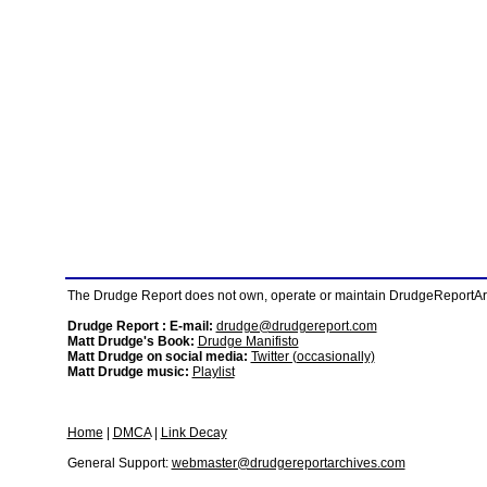
The Drudge Report does not own, operate or maintain DrudgeReportArchi
Drudge Report : E-mail:
drudge@drudgereport.com
Matt Drudge's Book:
Drudge Manifisto
Matt Drudge on social media:
Twitter (occasionally)
Matt Drudge music:
Playlist
Home
|
DMCA
|
Link Decay
General Support:
webmaster@drudgereportarchives.com