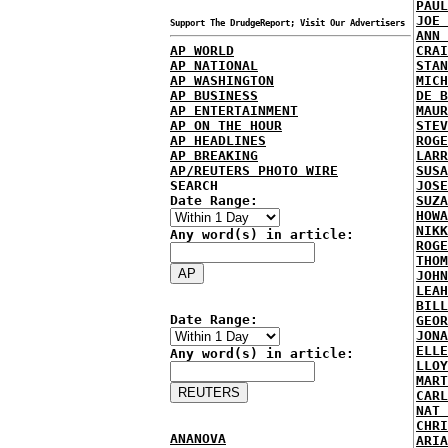
PAUL
JOE 
Support The DrudgeReport; Visit Our Advertisers
ANN 
AP WORLD
CRAI
AP NATIONAL
STAN
AP WASHINGTON
MICH
AP BUSINESS
DE B
AP ENTERTAINMENT
MAUR
AP ON THE HOUR
STEV
AP HEADLINES
ROGE
AP BREAKING
LARR
AP/REUTERS PHOTO WIRE
SUSA
SEARCH
JOSE
Date Range:
SUZA
HOWA
NIKK
Any word(s) in article:
ROGE
THOM
JOHN
LEAH
BILL
Date Range:
GEOR
JONA
ELLE
Any word(s) in article:
LLOY
MART
CARL
NAT 
CHRI
ANANOVA
ARIA