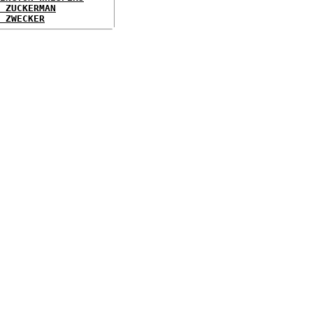
 ZUCKERMAN
 ZWECKER