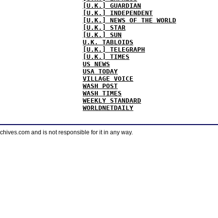
[U.K.] GUARDIAN
[U.K.] INDEPENDENT
[U.K.] NEWS OF THE WORLD
[U.K.] STAR
[U.K.] SUN
U.K. TABLOIDS
[U.K.] TELEGRAPH
[U.K.] TIMES
US NEWS
USA TODAY
VILLAGE VOICE
WASH POST
WASH TIMES
WEEKLY STANDARD
WORLDNETDAILY
ves.com and is not responsible for it in any way.