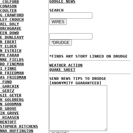
GOOGLE NEWS
 COLFORD
CONASON
SEARCH
COULTER
G CRAWFORD
LEY CROUCH
AEL DALY
ORCHGRAVE
EEN DOWD
E DUNLEAVY
R EBERT
Y ELDER
N ESTRICH
PH FARAH
*FINDS ANY STORY LINKED ON DRUDGE
NNE FIELDS
RD FINEMAN
WEATHER ACTION
I FINKE
QUAKE SHEET
R FRIEDMAN
AS FRIEDMAN
SEND NEWS TIPS TO DRUDGE
 FUND
[ANONYMITY GUARANTEED]
 GARCHIK
 GERTZ
GIE GEYER
H GOLDBERG
N GOODMAN
D GROVE
IN GROVE
 HIAASEN
HENTOFF
STOPHER HITCHENS
NNA HUFFINGTON