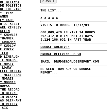
DE BELTWAY
DE POLITICS
DE THE RING
THE LIST...
Y IVINS
AMEN
x x x x x
EY KAUS
H J. KELLY
VISITS TO DRUDGE 12/17/04
AEL KINSLEY
KLEIN
008,809,428 IN PAST 24 HOURS
Y KNOWLES
292,312,010 IN PAST 31 DAYS
THAMMER
3,124,188,631 IN PAST YEAR
 KRUGMAN
Y KUDLOW
DRUDGE ARCHIVES
E KURTZ
 LEO
DRUDGE REFERENCE DESK
D LIMBAUGH
 LIMBAUGH
EMAIL: DRUDGE@DRUDGEREPORT.COM
LINDSEY
 LOWRY
BE SEEN! RUN ADS ON DRUDGE
ELLE MALKIN
REPORT...
T MCCLELLAN
 MORRIS
Y NOONAN
NOVAK
THE RECORD
 O'BEIRNE
IN OLASKY
AS OLIPHANT
 O'REILLY
 SIX