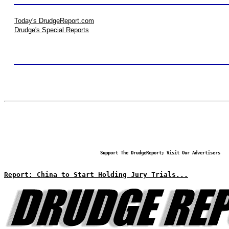
Today's DrudgeReport.com
Drudge's Special Reports
Support The DrudgeReport; Visit Our Advertisers
Report: China to Start Holding Jury Trials...