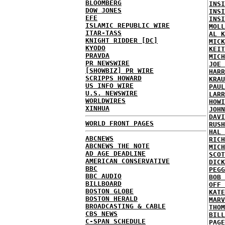
BLOOMBERG
INSI
DOW JONES
INSI
EFE
INSI
ISLAMIC REPUBLIC WIRE
MOLL
ITAR-TASS
AL K
KNIGHT RIDDER [DC]
MICK
KYODO
KEIT
PRAVDA
MICH
PR NEWSWIRE
JOE 
[SHOWBIZ] PR WIRE
HARR
SCRIPPS HOWARD
KRAU
US INFO WIRE
PAUL
U.S. NEWSWIRE
LARR
WORLDWIRES
HOWI
XINHUA
JOHN
DAVI
WORLD FRONT PAGES
RUSH
HAL 
ABCNEWS
RICH
ABCNEWS THE NOTE
MICH
AD AGE DEADLINE
SCOT
AMERICAN CONSERVATIVE
DICK
BBC
PEGG
BBC AUDIO
BOB 
BILLBOARD
OFF 
BOSTON GLOBE
KATE
BOSTON HERALD
MARV
BROADCASTING & CABLE
THOM
CBS NEWS
BILL
C-SPAN SCHEDULE
PAGE