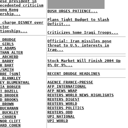
ese president in
ecedented criticism
ong Kong
BUSH URGES PATIENCE...
ership...
Plans Tight Budget to Slash
 charge DISNEY over
Deficit...
ctor
tionships...
Criticizes Some Iraqi Troops...
 DRUDGE
Official: Iran missiles pose
 GIRLS
threat to U.S. interests in
Y ADAMS
Iraq...
THAN ALTER
 ARCHERD
Stock Market Will Finish 2004 Up
 BARRY
8% Or 9%...
R BART
/SMITH
RECENT DRUDGE HEADLINES
RRE [SUN]
 BLANKLEY
AGENCE FRANCE-PRESSE
EY BLUMENTHAL
AFP INTERNATIONAL
IA BORGER
AFP NEWS WRAP
T BOZELL
REUTERS WORLD NEWS HIGHLIGHTS
D BRODER
REUTERS DIGEST
D BROOKS
REUTERS WORLD
 BROWN
REUTERS POLITICS
BUCHANAN
REUTERS ODD
 BUCKLEY
UPI NATIONAL
 CHAREN
UPI WORLD
NOR CLIFT
ARD COHEN