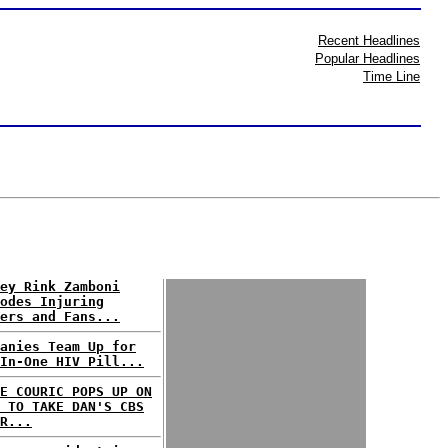
Recent Headlines
Popular Headlines
Time Line
ey Rink Zamboni
odes Injuring
ers and Fans...
anies Team Up for
In-One HIV Pill...
E COURIC POPS UP ON
 TO TAKE DAN'S CBS
R...