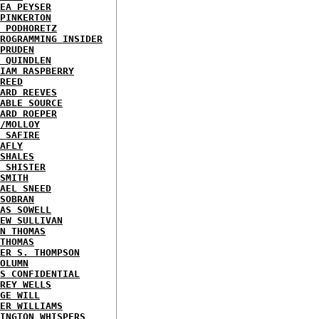
EA PEYSER
PINKERTON
 PODHORETZ
ROGRAMMING INSIDER
PRUDEN
 QUINDLEN
IAM RASPBERRY
REED
ARD REEVES
ABLE SOURCE
ARD ROEPER
/MOLLOY
 SAFIRE
AFLY
SHALES
 SHISTER
SMITH
AEL SNEED
SOBRAN
AS SOWELL
EW SULLIVAN
N THOMAS
THOMAS
ER S. THOMPSON
OLUMN
S CONFIDENTIAL
REY WELLS
GE WILL
ER WILLIAMS
INGTON WHISPERS