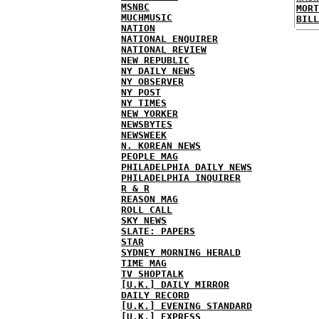
MSNBC
MORT
MUCHMUSIC
BILL
NATION
NATIONAL ENQUIRER
NATIONAL REVIEW
NEW REPUBLIC
NY DAILY NEWS
NY OBSERVER
NY POST
NY TIMES
NEW YORKER
NEWSBYTES
NEWSWEEK
N. KOREAN NEWS
PEOPLE MAG
PHILADELPHIA DAILY NEWS
PHILADELPHIA INQUIRER
R & R
REASON MAG
ROLL CALL
SKY NEWS
SLATE: PAPERS
STAR
SYDNEY MORNING HERALD
TIME MAG
TV SHOPTALK
[U.K.] DAILY MIRROR
DAILY RECORD
[U.K.] EVENING STANDARD
[U.K.] EXPRESS