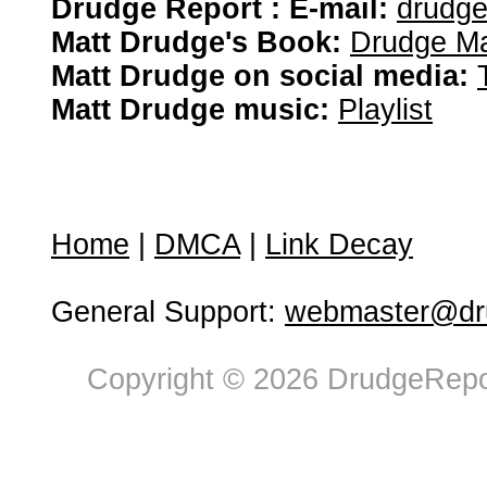
Drudge Report : E-mail:
drudg
Matt Drudge's Book:
Drudge Ma
Matt Drudge on social media:
Matt Drudge music:
Playlist
Home
|
DMCA
|
Link Decay
General Support:
webmaster@dru
Copyright © 2026 DrudgeRepor