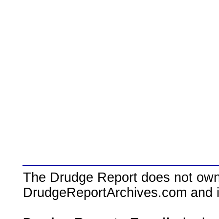
The Drudge Report does not own,
DrudgeReportArchives.com and is 