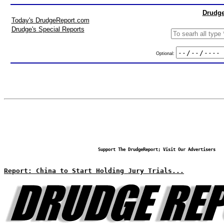
Drudge
Today's DrudgeReport.com
Drudge's Special Reports
Optional:
Support The DrudgeReport; Visit Our Advertisers
Report: China to Start Holding Jury Trials...