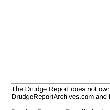
The Drudge Report does not own,
DrudgeReportArchives.com and is 