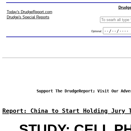
Drudge
Today's DrudgeReport.com
Drudge's Special Reports
Optional:
Support The DrudgeReport; Visit Our Adve
Report: China to Start Holding Jury 
STUDY: CELL P