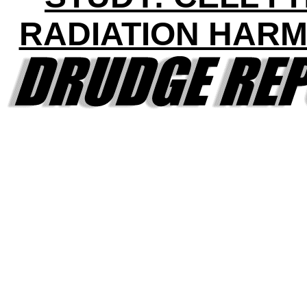
RADIATION HAR