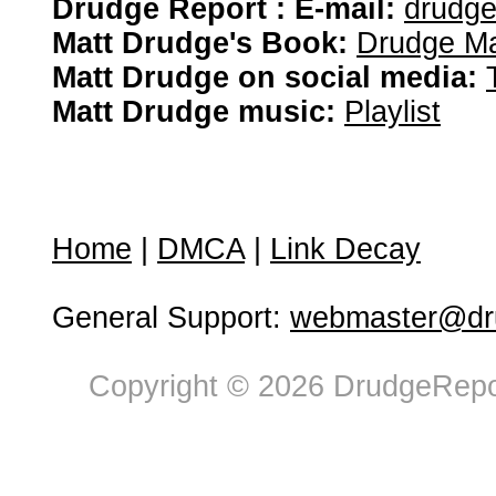
Drudge Report : E-mail:
drudg
Matt Drudge's Book:
Drudge Ma
Matt Drudge on social media:
Matt Drudge music:
Playlist
Home
|
DMCA
|
Link Decay
General Support:
webmaster@dru
Copyright © 2026 DrudgeRepor