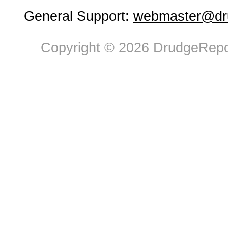
General Support:
webmaster@dru
Copyright © 2026 DrudgeRepor