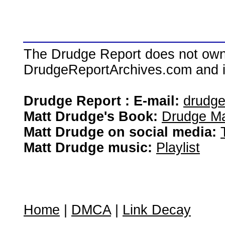
The Drudge Report does not own,
DrudgeReportArchives.com and is 
Drudge Report : E-mail:
drudg
Matt Drudge's Book:
Drudge Ma
Matt Drudge on social media:
Matt Drudge music:
Playlist
Home
|
DMCA
|
Link Decay