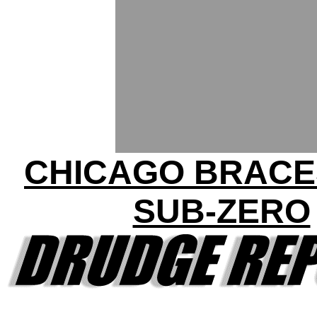
CHICAGO BRACE
SUB-ZERO