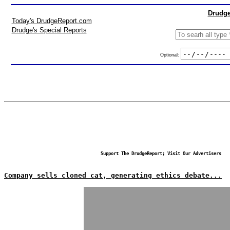
Drudge
Today's DrudgeReport.com
Drudge's Special Reports
Optional:
Support The DrudgeReport; Visit Our Advertisers
Company sells cloned cat, generating ethics debate...