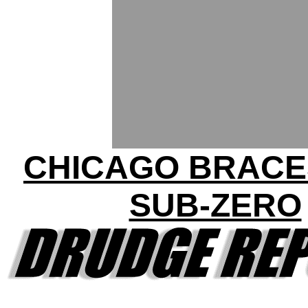
CHICAGO BRACE
SUB-ZERO