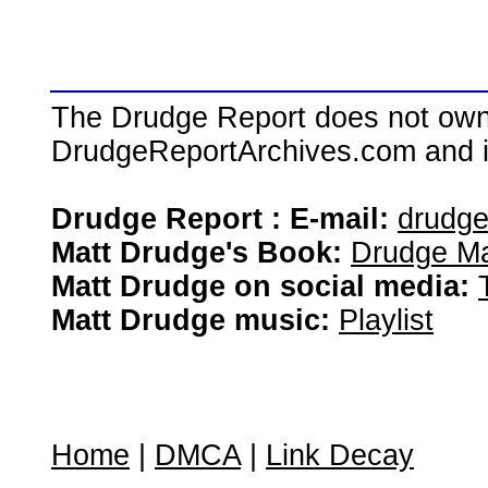
The Drudge Report does not own,
DrudgeReportArchives.com and is 
Drudge Report : E-mail:
drudg
Matt Drudge's Book:
Drudge Ma
Matt Drudge on social media:
Matt Drudge music:
Playlist
Home
|
DMCA
|
Link Decay