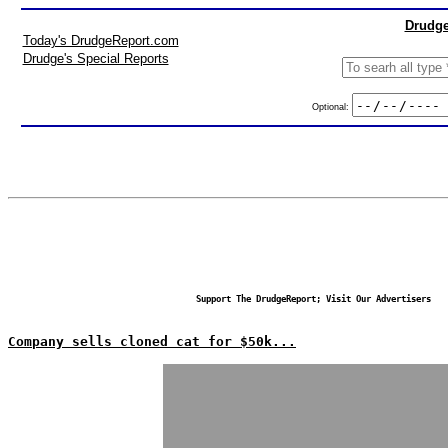
Drudge
Today's DrudgeReport.com
Drudge's Special Reports
Optional:
Support The DrudgeReport; Visit Our Advertisers
Company sells cloned cat for $50k...