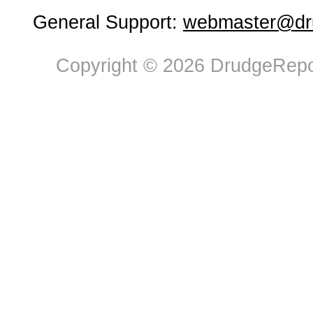
General Support:
webmaster@dru
Copyright © 2026 DrudgeRepor